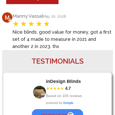
Product Review
Manny Vassal
May 20, 2028
Nice blinds, good value for money, got a first
set of 4 made to measure in 2021 and
another 2 in 2023. thx
TESTIMONIALS
inDesign Blinds
★★★★★
4.7
Based on
105
reviews
powered by
Google