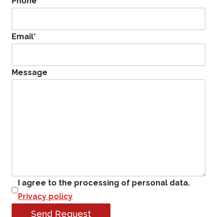
Phone
*
Email
*
Message
I agree to the processing of personal data.
Privacy policy
Send Request