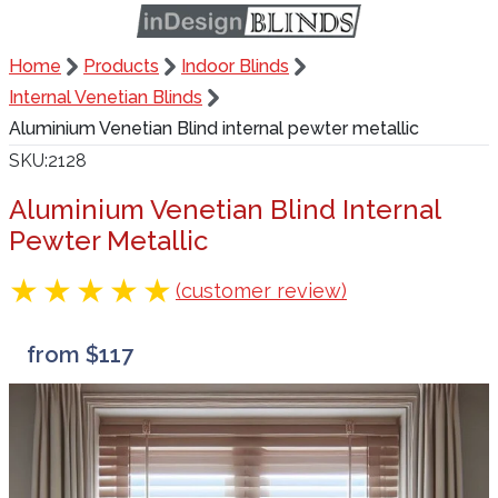
Home
Products
Indoor Blinds
Internal Venetian Blinds
Aluminium Venetian Blind internal pewter metallic
SKU
2128
Aluminium Venetian Blind Internal
Pewter Metallic
(customer review)
from $117