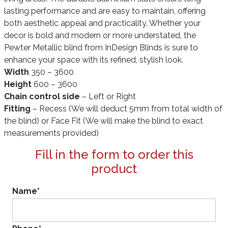
lasting performance and are easy to maintain, offering
both aesthetic appeal and practicality. Whether your
decor is bold and modern or more understated, the
Pewter Metallic blind from InDesign Blinds is sure to
enhance your space with its refined, stylish look.
Width
350 – 3600
Height
600 – 3600
Chain control side
– Left or Right
Fitting
– Recess (We will deduct 5mm from total width of
the blind) or Face Fit (We will make the blind to exact
measurements provided)
Fill in the form to order this
product
Name
*