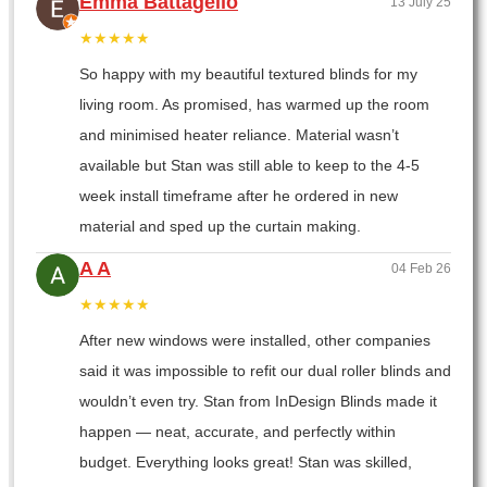
Emma Battagello
13 July 25
★★★★★
So happy with my beautiful textured blinds for my
living room. As promised, has warmed up the room
and minimised heater reliance. Material wasn’t
available but Stan was still able to keep to the 4-5
week install timeframe after he ordered in new
material and sped up the curtain making.
A A
04 Feb 26
★★★★★
After new windows were installed, other companies
said it was impossible to refit our dual roller blinds and
wouldn’t even try. Stan from InDesign Blinds made it
happen — neat, accurate, and perfectly within
budget. Everything looks great! Stan was skilled,