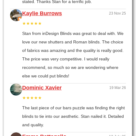
stated. Thanks Stan for a terrific job.
Kaylie Burrows
23 Nov 25
★★★★★
Stan from inDesign Blinds was great to deal with. We
love our new shutters and Roman blinds. The choice
of fabrics was amazing and the quality is really good.
The price was very competitive. I would really
recommend, so much so we are wondering where
else we could put blinds!
Dominic Xavier
19 Mar 26
★★★★★
The last piece of our bars puzzle was finding the right
blinds to tie into our aesthetic. Stan nailed it. Detailed
and quality.