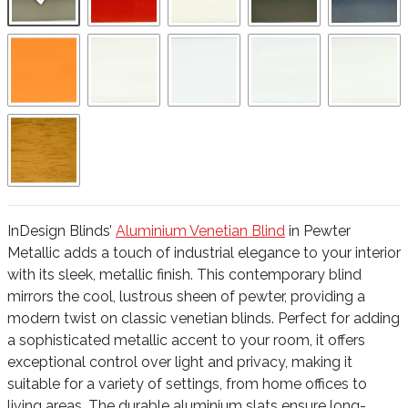
InDesign Blinds’
Aluminium Venetian Blind
in Pewter
Metallic adds a touch of industrial elegance to your interior
with its sleek, metallic finish. This contemporary blind
mirrors the cool, lustrous sheen of pewter, providing a
modern twist on classic venetian blinds. Perfect for adding
a sophisticated metallic accent to your room, it offers
exceptional control over light and privacy, making it
suitable for a variety of settings, from home offices to
living areas. The durable aluminium slats ensure long-