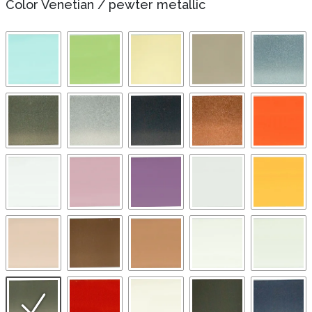
Color Venetian
/
pewter metallic