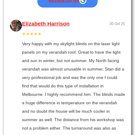
REVIEW US ON
Elizabeth Harrison
30 Oct 25
★★★★★
Very happy with my skylight blinds on the laser light
panels on my verandah roof. Great to have the light
and sun in winter, but not summer. My North facing
verandah was almost unusable in summer. Stan did a
very professional job and was the only one I could
find that would do this type of installation in
Melbourne. I highly recommend him. The blinds made
a huge difference in temperature on the verandah
and no doubt the house will be much cooler in
summer as well. The distance from his workshop was
not a problem either. The turnaround was also as