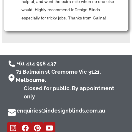
helpful, and went the extra mile when no one else
would. Highly recommend InDesign Blinds —
especially for tricky jobs. Thanks from Galina!
+61 414 958 437
71 Balmain st Cremorne Vic 3121,
Melbourne.
Closed for public. By appointment
only
enquiries@indesignblinds.com.au