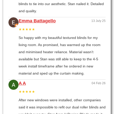
blinds to tie into our aesthetic. Stan nailed it. Detailed
and quality.
Emma Battagello
13 July 25
★★★★★
So happy with my beautiful textured blinds for my
living room. As promised, has warmed up the room
and minimised heater reliance. Material wasn’t
available but Stan was still able to keep to the 4-5
week install timeframe after he ordered in new
material and sped up the curtain making.
A A
04 Feb 26
★★★★★
After new windows were installed, other companies
said it was impossible to refit our dual roller blinds and