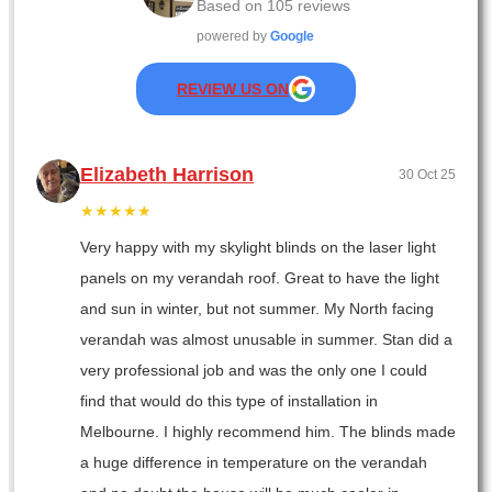
Based on
105
reviews
powered by
Google
REVIEW US ON
Elizabeth Harrison
30 Oct 25
★★★★★
Very happy with my skylight blinds on the laser light
panels on my verandah roof. Great to have the light
and sun in winter, but not summer. My North facing
verandah was almost unusable in summer. Stan did a
very professional job and was the only one I could
find that would do this type of installation in
Melbourne. I highly recommend him. The blinds made
a huge difference in temperature on the verandah