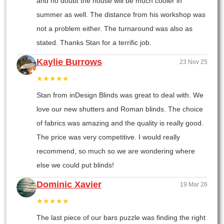
and no doubt the house will be much cooler in
summer as well. The distance from his workshop was
not a problem either. The turnaround was also as
stated. Thanks Stan for a terrific job.
Kaylie Burrows
23 Nov 25
★★★★★
Stan from inDesign Blinds was great to deal with. We
love our new shutters and Roman blinds. The choice
of fabrics was amazing and the quality is really good.
The price was very competitive. I would really
recommend, so much so we are wondering where
else we could put blinds!
Dominic Xavier
19 Mar 26
★★★★★
The last piece of our bars puzzle was finding the right