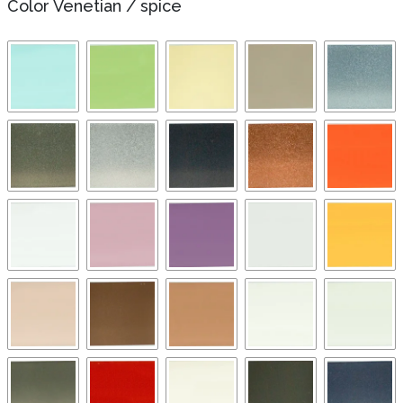
Color Venetian
/
spice