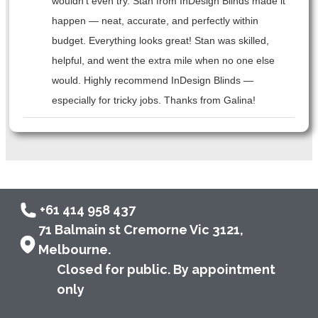
wouldn’t even try. Stan from InDesign Blinds made it
happen — neat, accurate, and perfectly within
budget. Everything looks great! Stan was skilled,
helpful, and went the extra mile when no one else
would. Highly recommend InDesign Blinds —
especially for tricky jobs. Thanks from Galina!
+61 414 958 437
71 Balmain st Cremorne Vic 3121,
Melbourne.
Closed for public. By appointment
only