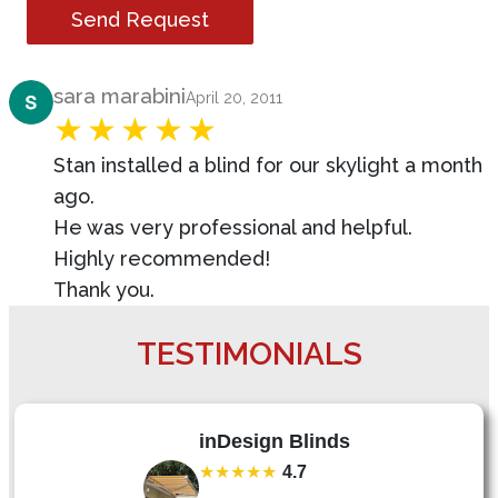
Send Request
Product Review
sara marabini
April 20, 2011
Stan installed a blind for our skylight a month
ago.
He was very professional and helpful.
Highly recommended!
Thank you.
TESTIMONIALS
inDesign Blinds
★★★★★
4.7