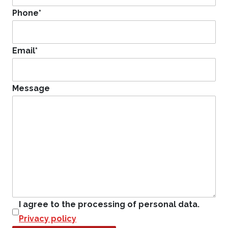
Phone
*
Email
*
Message
I agree to the processing of personal data.
Privacy policy