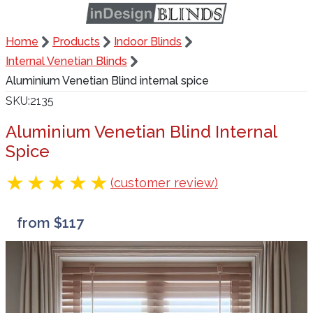
Home
Products
Indoor Blinds
Internal Venetian Blinds
Aluminium Venetian Blind internal spice
SKU
2135
Aluminium Venetian Blind Internal
Spice
(customer review)
from $117