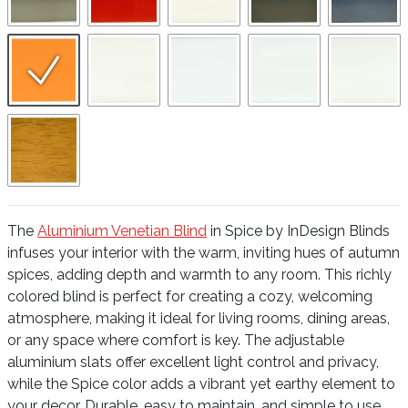
The
Aluminium Venetian Blind
in Spice by InDesign Blinds
infuses your interior with the warm, inviting hues of autumn
spices, adding depth and warmth to any room. This richly
colored blind is perfect for creating a cozy, welcoming
atmosphere, making it ideal for living rooms, dining areas,
or any space where comfort is key. The adjustable
aluminium slats offer excellent light control and privacy,
while the Spice color adds a vibrant yet earthy element to
your decor. Durable, easy to maintain, and simple to use,