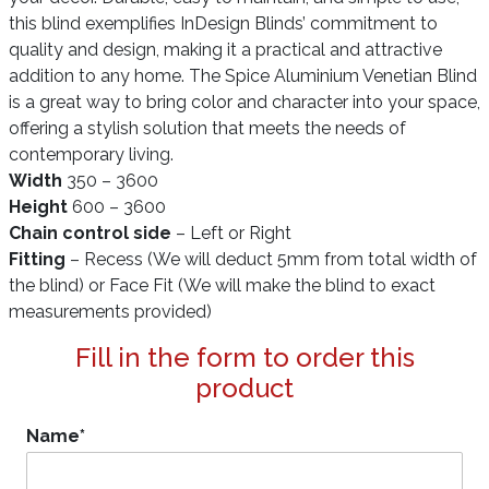
this blind exemplifies InDesign Blinds’ commitment to
quality and design, making it a practical and attractive
addition to any home. The Spice Aluminium Venetian Blind
is a great way to bring color and character into your space,
offering a stylish solution that meets the needs of
contemporary living.
Width
350 – 3600
Height
600 – 3600
Chain control side
– Left or Right
Fitting
– Recess (We will deduct 5mm from total width of
the blind) or Face Fit (We will make the blind to exact
measurements provided)
Fill in the form to order this
product
Name
*