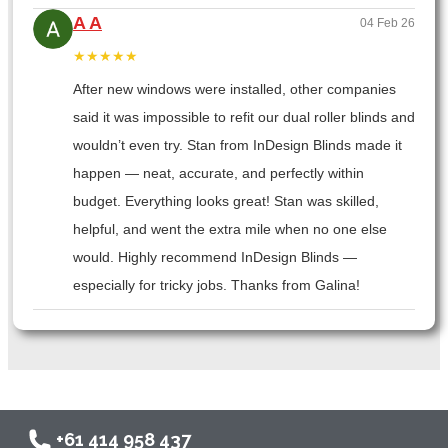
A A
04 Feb 26
★★★★★
After new windows were installed, other companies
said it was impossible to refit our dual roller blinds and
wouldn’t even try. Stan from InDesign Blinds made it
happen — neat, accurate, and perfectly within
budget. Everything looks great! Stan was skilled,
helpful, and went the extra mile when no one else
would. Highly recommend InDesign Blinds —
especially for tricky jobs. Thanks from Galina!
+61 414 958 437