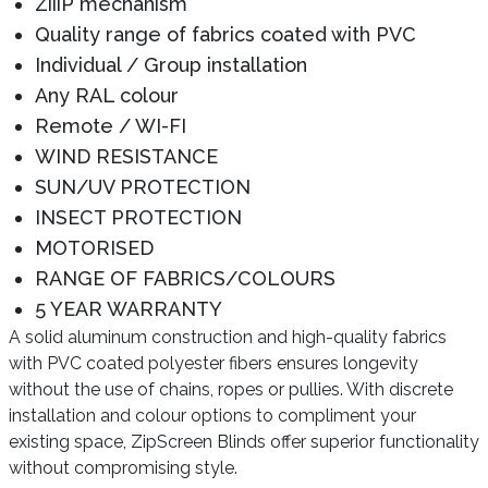
ZiiiP mechanism
Quality range of fabrics coated with PVC
Individual / Group installation
Any RAL colour
Remote / WI-FI
WIND RESISTANCE
SUN/UV PROTECTION
INSECT PROTECTION
MOTORISED
RANGE OF FABRICS/COLOURS
5 YEAR WARRANTY
A solid aluminum construction and high-quality fabrics
with PVC coated polyester fibers ensures longevity
without the use of chains, ropes or pullies. With discrete
installation and colour options to compliment your
existing space, ZipScreen Blinds offer superior functionality
without compromising style.