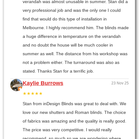
verandah was almost unusable in summer. Stan did a
very professional job and was the only one I could
find that would do this type of installation in
Melbourne. I highly recommend him. The blinds made
a huge difference in temperature on the verandah
and no doubt the house will be much cooler in
summer as well. The distance from his workshop was
not a problem either. The turnaround was also as
stated. Thanks Stan for a terrific job.
Kaylie Burrows
23 Nov 25
★★★★★
Stan from inDesign Blinds was great to deal with. We
love our new shutters and Roman blinds. The choice
of fabrics was amazing and the quality is really good.
The price was very competitive. I would really
recommend, so much so we are wondering where