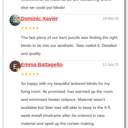
else we could put blinds!
Dominic Xavier
19 Mar 26
★★★★★
The last piece of our bars puzzle was finding the right
blinds to tie into our aesthetic. Stan nailed it. Detailed
and quality.
Emma Battagello
13 July 25
★★★★★
So happy with my beautiful textured blinds for my
living room. As promised, has warmed up the room
and minimised heater reliance. Material wasn’t
available but Stan was still able to keep to the 4-5
week install timeframe after he ordered in new
material and sped up the curtain making.