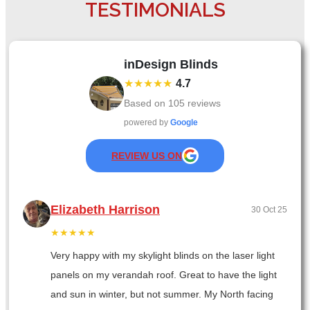
TESTIMONIALS
inDesign Blinds
★★★★★
4.7
Based on
105
reviews
powered by
Google
REVIEW US ON
Elizabeth Harrison
30 Oct 25
★★★★★
Very happy with my skylight blinds on the laser light
panels on my verandah roof. Great to have the light
and sun in winter, but not summer. My North facing