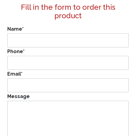
Fill in the form to order this
product
Name
*
Phone
*
Email
*
Message