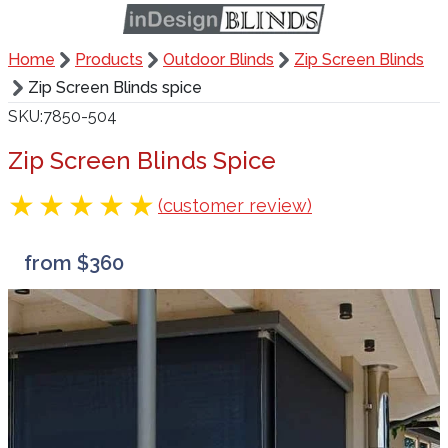
Home
Products
Outdoor Blinds
Zip Screen Blinds
Zip Screen Blinds spice
SKU
7850-504
Zip Screen Blinds Spice
(customer review)
from $360