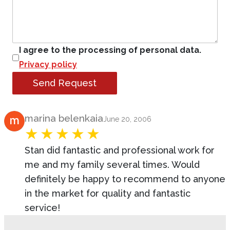
I agree to the processing of personal data.
Privacy policy
Send Request
Product Review
marina belenkaia
June 20, 2006
Stan did fantastic and professional work for
me and my family several times. Would
definitely be happy to recommend to anyone
in the market for quality and fantastic
service!