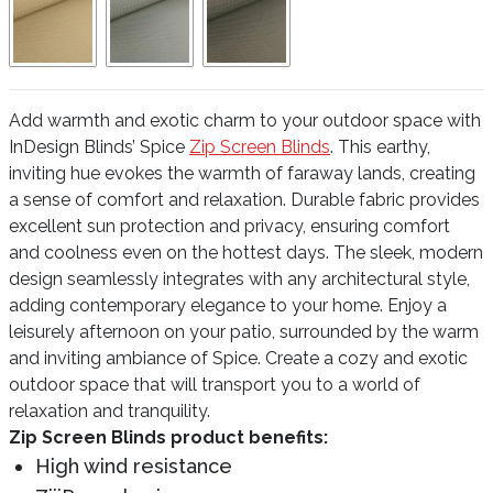
Add warmth and exotic charm to your outdoor space with
InDesign Blinds’ Spice
Zip Screen Blinds
. This earthy,
inviting hue evokes the warmth of faraway lands, creating
a sense of comfort and relaxation. Durable fabric provides
excellent sun protection and privacy, ensuring comfort
and coolness even on the hottest days. The sleek, modern
design seamlessly integrates with any architectural style,
adding contemporary elegance to your home. Enjoy a
leisurely afternoon on your patio, surrounded by the warm
and inviting ambiance of Spice. Create a cozy and exotic
outdoor space that will transport you to a world of
relaxation and tranquility.
Zip Screen Blinds product benefits:
High wind resistance