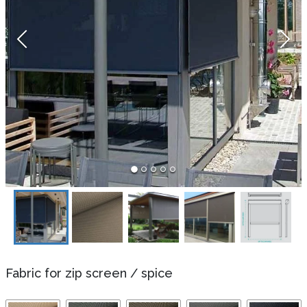
Fabric for zip screen
/
spice