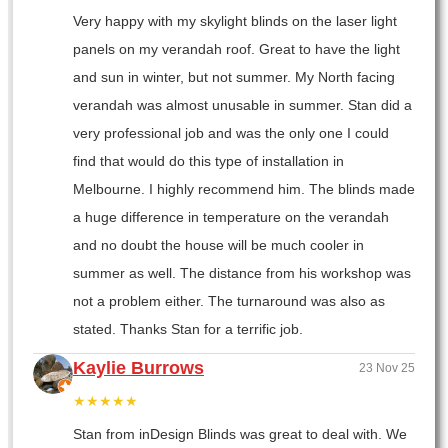
Very happy with my skylight blinds on the laser light
panels on my verandah roof. Great to have the light
and sun in winter, but not summer. My North facing
verandah was almost unusable in summer. Stan did a
very professional job and was the only one I could
find that would do this type of installation in
Melbourne. I highly recommend him. The blinds made
a huge difference in temperature on the verandah
and no doubt the house will be much cooler in
summer as well. The distance from his workshop was
not a problem either. The turnaround was also as
stated. Thanks Stan for a terrific job.
Kaylie Burrows
23 Nov 25
★★★★★
Stan from inDesign Blinds was great to deal with. We