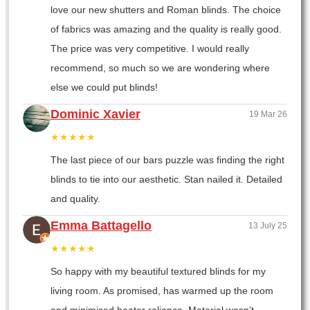
love our new shutters and Roman blinds. The choice
of fabrics was amazing and the quality is really good.
The price was very competitive. I would really
recommend, so much so we are wondering where
else we could put blinds!
Dominic Xavier
19 Mar 26
★★★★★
The last piece of our bars puzzle was finding the right
blinds to tie into our aesthetic. Stan nailed it. Detailed
and quality.
Emma Battagello
13 July 25
★★★★★
So happy with my beautiful textured blinds for my
living room. As promised, has warmed up the room