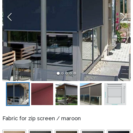
Fabric for zip screen
/
maroon