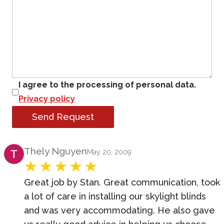
I agree to the processing of personal data.
Privacy policy
Send Request
Product Review
Thely Nguyen
May 20, 2009
Great job by Stan. Great communication, took
a lot of care in installing our skylight blinds
and was very accommodating. He also gave