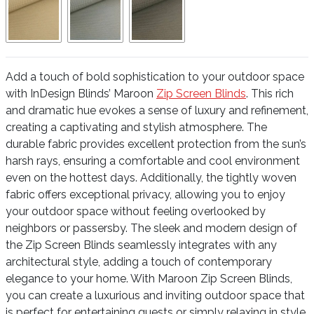
Add a touch of bold sophistication to your outdoor space
with InDesign Blinds’ Maroon
Zip Screen Blinds
. This rich
and dramatic hue evokes a sense of luxury and refinement,
creating a captivating and stylish atmosphere. The
durable fabric provides excellent protection from the sun’s
harsh rays, ensuring a comfortable and cool environment
even on the hottest days. Additionally, the tightly woven
fabric offers exceptional privacy, allowing you to enjoy
your outdoor space without feeling overlooked by
neighbors or passersby. The sleek and modern design of
the Zip Screen Blinds seamlessly integrates with any
architectural style, adding a touch of contemporary
elegance to your home. With Maroon Zip Screen Blinds,
you can create a luxurious and inviting outdoor space that
is perfect for entertaining guests or simply relaxing in style.