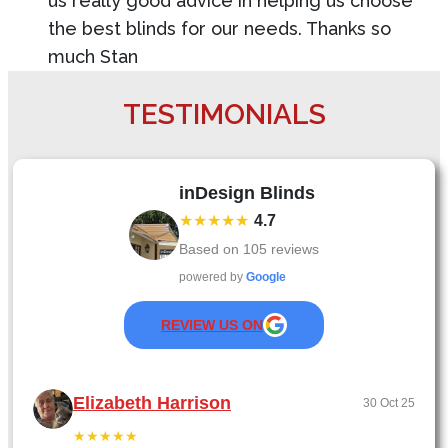
us really good advice in helping us choose
the best blinds for our needs. Thanks so
much Stan
TESTIMONIALS
inDesign Blinds
★★★★★
4.7
Based on
105
reviews
powered by
Google
REVIEW US ON
Elizabeth Harrison
30 Oct 25
★★★★★