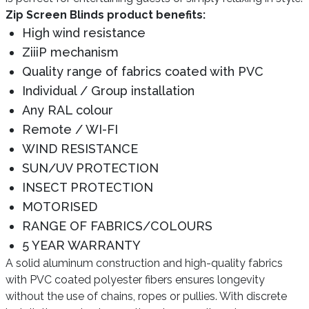
Zip Screen Blinds product benefits:
High wind resistance
ZiiiP mechanism
Quality range of fabrics coated with PVC
Individual / Group installation
Any RAL colour
Remote / WI-FI
WIND RESISTANCE
SUN/UV PROTECTION
INSECT PROTECTION
MOTORISED
RANGE OF FABRICS/COLOURS
5 YEAR WARRANTY
A solid aluminum construction and high-quality fabrics
with PVC coated polyester fibers ensures longevity
without the use of chains, ropes or pullies. With discrete