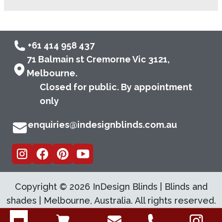
+61 414 958 437
71 Balmain st Cremorne Vic 3121,
Melbourne.
Closed for public. By appointment
only
enquiries@indesignblinds.com.au
Copyright ©
2026
InDesign Blinds | Blinds and
shades | Melbourne, Australia. All rights reserved.