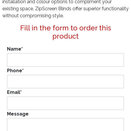
installation and colour options to compliment your
existing space, ZipScreen Blinds offer superior functionality
without compromising style.
Fill in the form to order this
product
Name
*
Phone
*
Email
*
Message