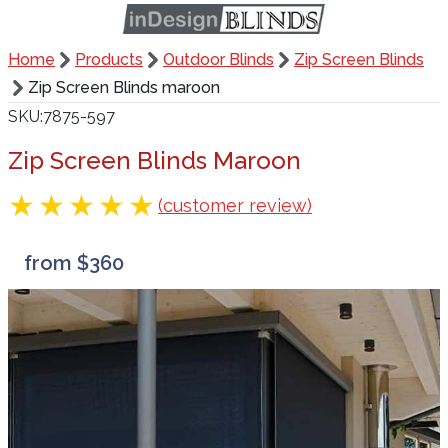
Home
Products
Outdoor Blinds
Zip Screen Blinds
Zip Screen Blinds maroon
SKU
7875-597
Zip Screen Blinds Maroon
(customer review)
from $360