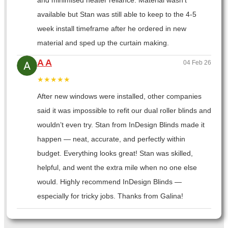
and minimised heater reliance. Material wasn’t
available but Stan was still able to keep to the 4-5
week install timeframe after he ordered in new
material and sped up the curtain making.
A A
04 Feb 26
★★★★★
After new windows were installed, other companies
said it was impossible to refit our dual roller blinds and
wouldn’t even try. Stan from InDesign Blinds made it
happen — neat, accurate, and perfectly within
budget. Everything looks great! Stan was skilled,
helpful, and went the extra mile when no one else
would. Highly recommend InDesign Blinds —
especially for tricky jobs. Thanks from Galina!