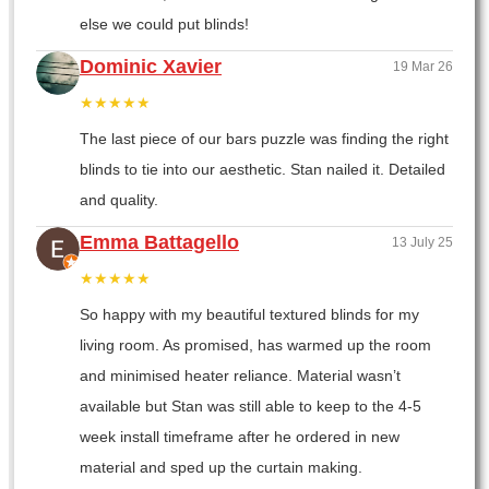
else we could put blinds!
Dominic Xavier
19 Mar 26
★★★★★
The last piece of our bars puzzle was finding the right
blinds to tie into our aesthetic. Stan nailed it. Detailed
and quality.
Emma Battagello
13 July 25
★★★★★
So happy with my beautiful textured blinds for my
living room. As promised, has warmed up the room
and minimised heater reliance. Material wasn’t
available but Stan was still able to keep to the 4-5
week install timeframe after he ordered in new
material and sped up the curtain making.