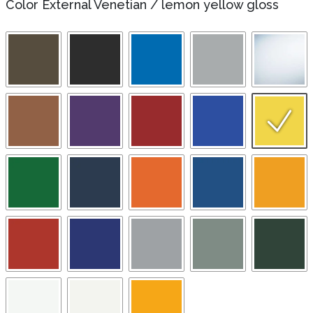
Color External Venetian
/
lemon yellow gloss