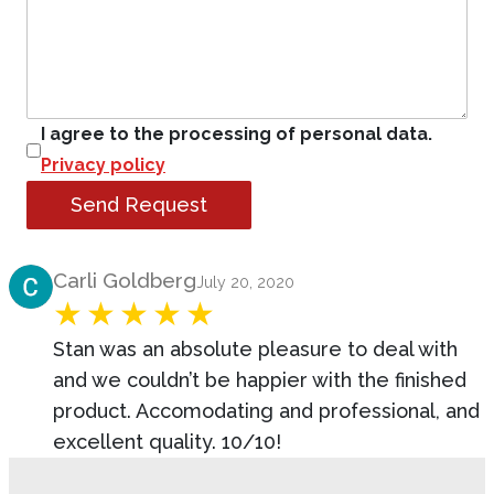
I agree to the processing of personal data.
Privacy policy
Send Request
Product Review
Carli Goldberg
July 20, 2020
Stan was an absolute pleasure to deal with
and we couldn’t be happier with the finished
product. Accomodating and professional, and
excellent quality. 10/10!