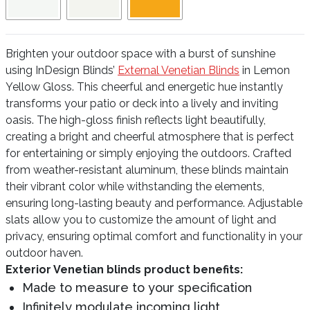
Brighten your outdoor space with a burst of sunshine
using InDesign Blinds’
External Venetian Blinds
in Lemon
Yellow Gloss. This cheerful and energetic hue instantly
transforms your patio or deck into a lively and inviting
oasis. The high-gloss finish reflects light beautifully,
creating a bright and cheerful atmosphere that is perfect
for entertaining or simply enjoying the outdoors. Crafted
from weather-resistant aluminum, these blinds maintain
their vibrant color while withstanding the elements,
ensuring long-lasting beauty and performance. Adjustable
slats allow you to customize the amount of light and
privacy, ensuring optimal comfort and functionality in your
outdoor haven.
Exterior Venetian blinds product benefits:
Made to measure to your specification
Infinitely modulate incoming light