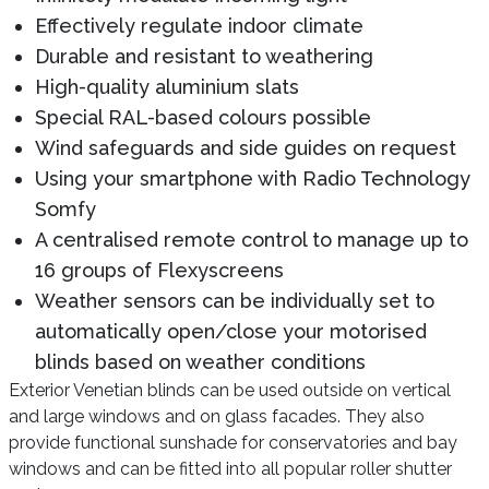
Effectively regulate indoor climate
Durable and resistant to weathering
High-quality aluminium slats
Special RAL-based colours possible
Wind safeguards and side guides on request
Using your smartphone with Radio Technology
Somfy
A centralised remote control to manage up to
16 groups of Flexyscreens
Weather sensors can be individually set to
automatically open/close your motorised
blinds based on weather conditions
Exterior Venetian blinds can be used outside on vertical
and large windows and on glass facades. They also
provide functional sunshade for conservatories and bay
windows and can be fitted into all popular roller shutter