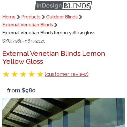
Home
Products
Outdoor Blinds
External Venetian Blinds
External Venetian Blinds lemon yellow gloss
SKU
7565-98432120
External Venetian Blinds Lemon
Yellow Gloss
(customer review)
from $980