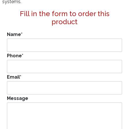
systems.
Fill in the form to order this
product
Name
*
Phone
*
Email
*
Message