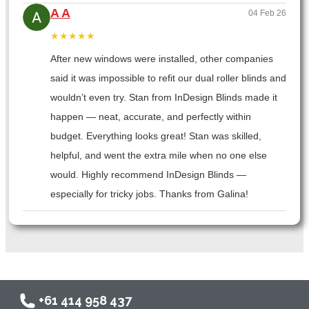
A A
04 Feb 26
★★★★★
After new windows were installed, other companies
said it was impossible to refit our dual roller blinds and
wouldn’t even try. Stan from InDesign Blinds made it
happen — neat, accurate, and perfectly within
budget. Everything looks great! Stan was skilled,
helpful, and went the extra mile when no one else
would. Highly recommend InDesign Blinds —
especially for tricky jobs. Thanks from Galina!
+61 414 958 437