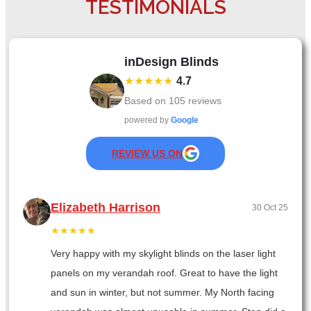
TESTIMONIALS
inDesign Blinds
★★★★★
4.7
Based on
105
reviews
powered by
Google
REVIEW US ON
Elizabeth Harrison
30 Oct 25
★★★★★
Very happy with my skylight blinds on the laser light
panels on my verandah roof. Great to have the light
and sun in winter, but not summer. My North facing