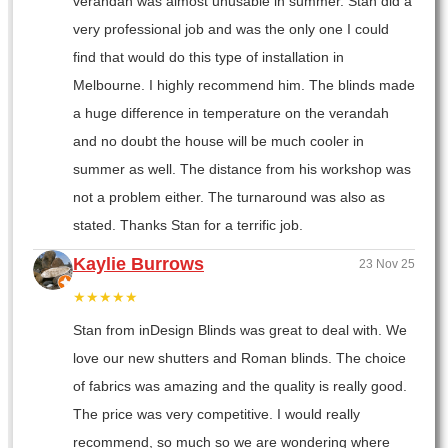
verandah was almost unusable in summer. Stan did a
very professional job and was the only one I could
find that would do this type of installation in
Melbourne. I highly recommend him. The blinds made
a huge difference in temperature on the verandah
and no doubt the house will be much cooler in
summer as well. The distance from his workshop was
not a problem either. The turnaround was also as
stated. Thanks Stan for a terrific job.
Kaylie Burrows
23 Nov 25
★★★★★
Stan from inDesign Blinds was great to deal with. We
love our new shutters and Roman blinds. The choice
of fabrics was amazing and the quality is really good.
The price was very competitive. I would really
recommend, so much so we are wondering where