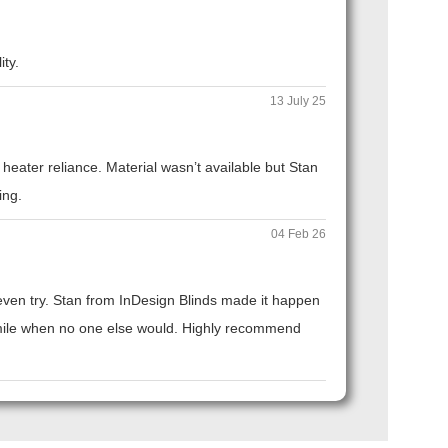
ity.
13 July 25
eater reliance. Material wasn’t available but Stan
ing.
04 Feb 26
t even try. Stan from InDesign Blinds made it happen
ra mile when no one else would. Highly recommend