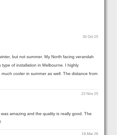
30 Oct 25
n winter, but not summer. My North facing verandah
ype of installation in Melbourne. I highly
 much cooler in summer as well. The distance from
23 Nov 25
 was amazing and the quality is really good. The
!
19 Mar 26