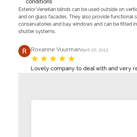
conditions
Exterior Venetian blinds can be used outside on vert
and on glass facades. They also provide functional 
conservatories and bay windows and can be fitted into
shutter systems.
Product Review
Roxanne Vuurman
April 20, 2013
Lovely company to deal with and very rea