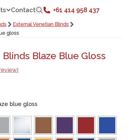
ts
Contact
+61 414 958 437
nds
External Venetian Blinds
lue gloss
 Blinds Blaze Blue Gloss
review)
aze blue gloss