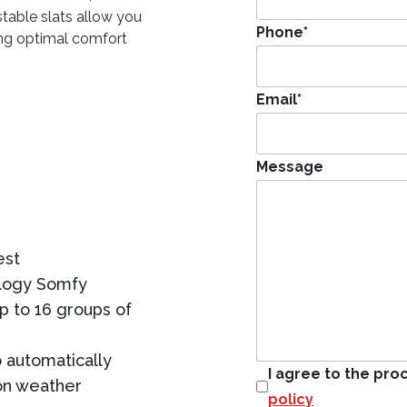
table slats allow you
Phone
*
ing optimal comfort
Email
*
Message
est
ology Somfy
p to 16 groups of
o automatically
I agree to the pro
on weather
policy