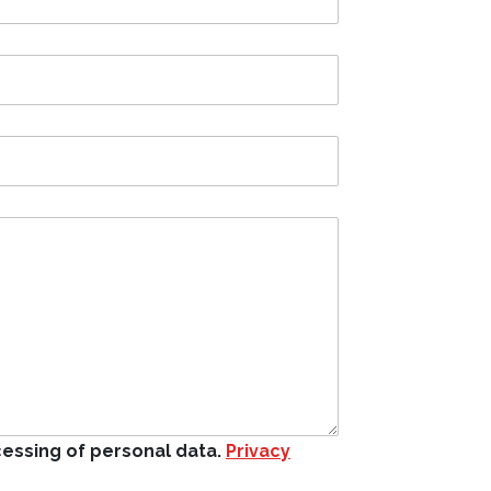
cessing of personal data.
Privacy