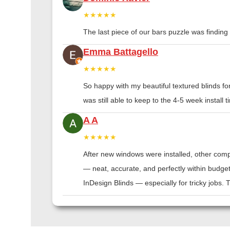
★★★★★
The last piece of our bars puzzle was finding th
Emma Battagello
★★★★★
So happy with my beautiful textured blinds f
was still able to keep to the 4-5 week instal
A A
★★★★★
After new windows were installed, other compa
— neat, accurate, and perfectly within budge
InDesign Blinds — especially for tricky jobs.