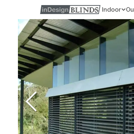
Indoor
Ou