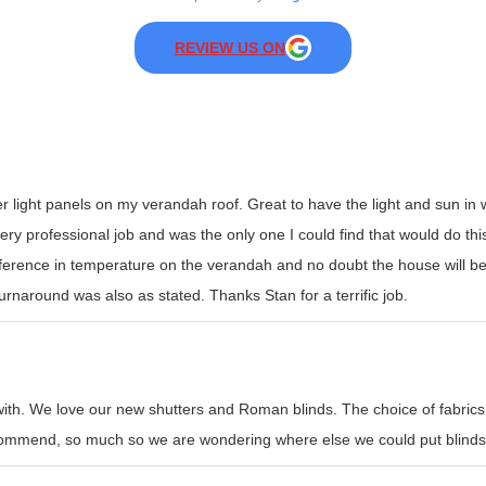
REVIEW US ON
er light panels on my verandah roof. Great to have the light and sun i
y professional job and was the only one I could find that would do this t
erence in temperature on the verandah and no doubt the house will be
rnaround was also as stated. Thanks Stan for a terrific job.
with. We love our new shutters and Roman blinds. The choice of fabrics
recommend, so much so we are wondering where else we could put blinds