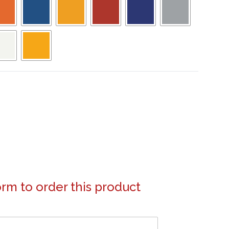
form to order this product