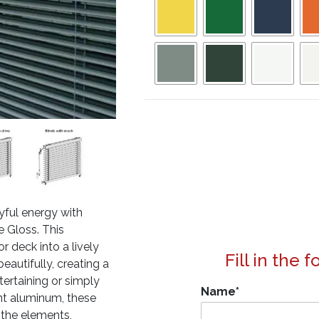
yful energy with
e Gloss. This
r deck into a lively
Fill in the 
beautifully, creating a
tertaining or simply
Name
*
nt aluminum, these
g the elements,