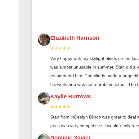
Elizabeth Harrison
★★★★★
Very happy with my skylight blinds on the las
was almost unusable in summer. Stan did a ver
recommend him. The blinds made a huge diff
his workshop was not a problem either. The tu
Kaylie Burrows
★★★★★
Stan from inDesign Blinds was great to deal 
price was very competitive. I would really 
Dominic Xavier