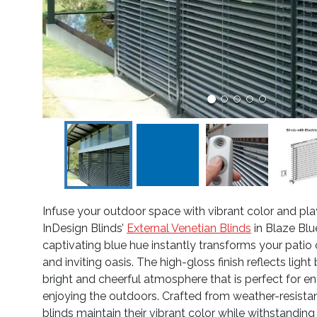
Infuse your outdoor space with vibrant color and pla
InDesign Blinds’
External Venetian Blinds
in Blaze Blu
captivating blue hue instantly transforms your patio o
and inviting oasis. The high-gloss finish reflects light 
bright and cheerful atmosphere that is perfect for en
enjoying the outdoors. Crafted from weather-resista
blinds maintain their vibrant color while withstandin