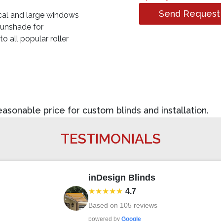
Send Request
ical and large windows
sunshade for
 all popular roller
sonable price for custom blinds and installation.
TESTIMONIALS
inDesign Blinds
★★★★★
4.7
Based on
105
reviews
powered by
Google