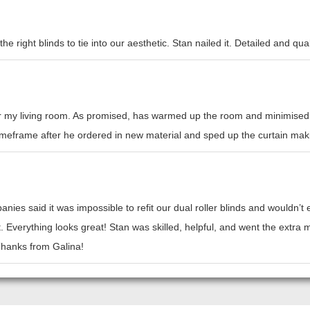
e right blinds to tie into our aesthetic. Stan nailed it. Detailed and qual
or my living room. As promised, has warmed up the room and minimised h
l timeframe after he ordered in new material and sped up the curtain mak
nies said it was impossible to refit our dual roller blinds and wouldn’
t. Everything looks great! Stan was skilled, helpful, and went the ext
 Thanks from Galina!