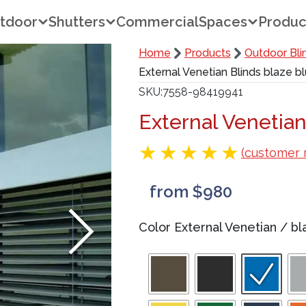
tdoor
Shutters
Commercial
Spaces
Produc
Home
Products
Outdoor Bli
External Venetian Blinds blaze b
SKU
7558-98419941
External Venetian
(customer 
from $980
Color External Venetian
/
bl