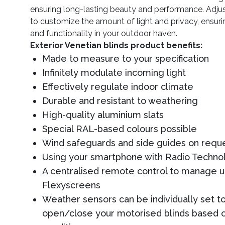
ensuring long-lasting beauty and performance. Adjus
to customize the amount of light and privacy, ensur
and functionality in your outdoor haven.
Exterior Venetian blinds product benefits:
Made to measure to your specification
Infinitely modulate incoming light
Effectively regulate indoor climate
Durable and resistant to weathering
High-quality aluminium slats
Special RAL-based colours possible
Wind safeguards and side guides on requ
Using your smartphone with Radio Techn
A centralised remote control to manage u
Flexyscreens
Weather sensors can be individually set t
open/close your motorised blinds based 