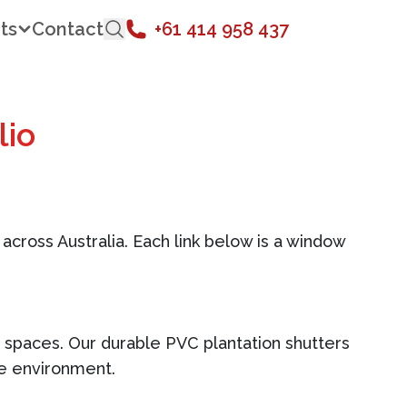
ts
Contact
+61 414 958 437
lio
 across Australia. Each link below is a window
ne spaces. Our durable PVC plantation shutters
he environment.