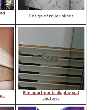
and
Design of roller blinds
Elm apartments display suit
nds
shutters