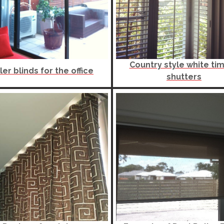
Country style white ti
ler blinds for the office
shutters