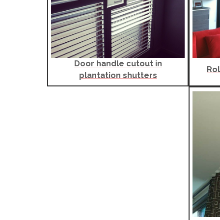
Door handle cutout in
Rol
plantation shutters