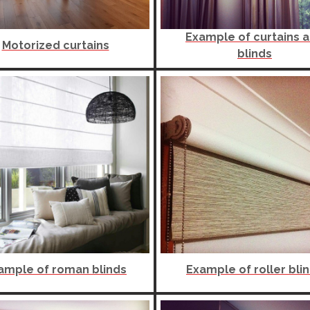
Example of curtains 
Motorized curtains
blinds
ample of roman blinds
Example of roller bli