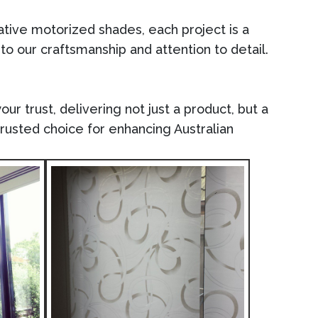
vative motorized shades, each project is a
 to our craftsmanship and attention to detail.
ur trust, delivering not just a product, but a
trusted choice for enhancing Australian