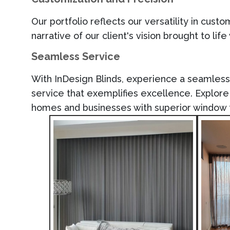
Our portfolio reflects our versatility in cust
narrative of our
client's
vision brought to life
Seamless Service
With
InDesign Blinds
, experience a seamless j
service that exemplifies excellence. Explo
homes and businesses with superior window 