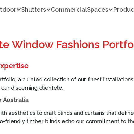
tdoor
Shutters
Commercial
Spaces
Produc
ite Window Fashions Portfo
Expertise
olio, a curated collection of our finest installations
 our discerning clientele.
 Australia
ith aesthetics to craft blinds and curtains that defi
co-friendly timber blinds echo our commitment to t