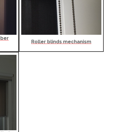
mber
Roller blinds mechanism