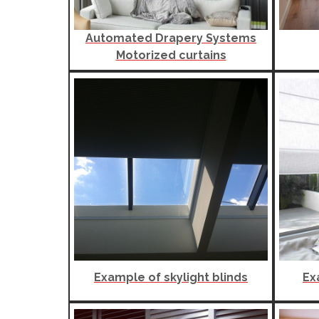
Automated Drapery Systems
Motorized curtains
Example of skylight blinds
Ex