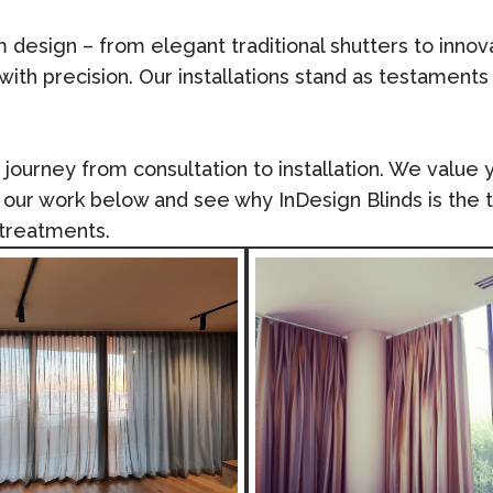
om design – from elegant traditional shutters to inno
 with precision. Our installations stand as testaments
ourney from consultation to installation. We value yo
re our work below and see why
InDesign Blinds
is the 
treatments.