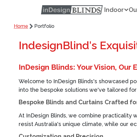
Indoor
Ou
Home
Portfolio
IndesignBlind's Exquis
InDesign Blinds
: Your Vision, Our 
Welcome to
InDesign Blinds
's
showcased portf
into the bespoke solutions
we've
tailored for
Bespoke Blinds and Curtains Crafted for
At
InDesign Blinds
, we combine practicality w
resist
Australia's
unique climate, while our e
Customization and Precision