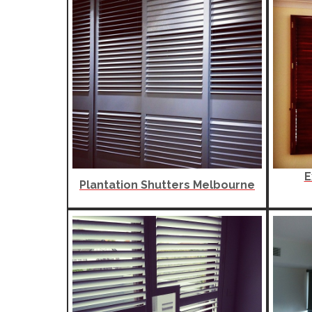
E
Plantation Shutters Melbourne