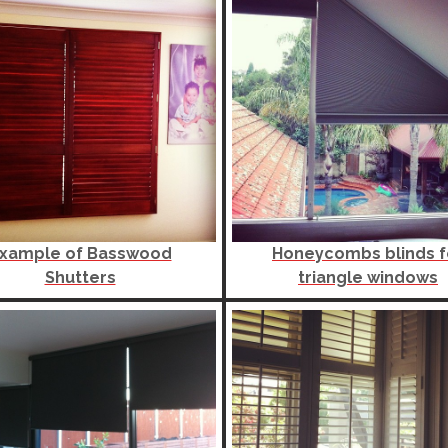
xample of Basswood
Honeycombs blinds f
Shutters
triangle windows