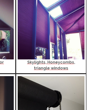
or
Skylights, Honeycombs,
triangle windows