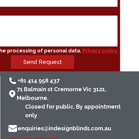
the processing of personal data.
Privacy policy
Send Request
+61 414 958 437
71 Balmain st Cremorne Vic 3121,
Melbourne.
Closed for public. By appointment
only
enquiries@indesignblinds.com.au