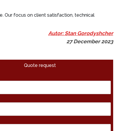
e. Our focus on client satisfaction, technical
Autor: Stan Gorodyshcher
27 December 2023
Quote request