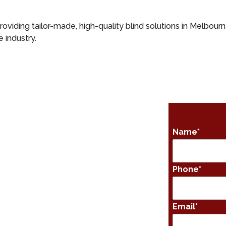
roviding tailor-made, high-quality blind solutions in Melbourn
 industry.
Name
*
Phone
*
Email
*