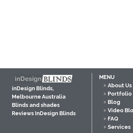
MENU
About Us
inDesign Blinds,
Portfolio
Melbourne Australia
Blog
Blinds and shades
Video Bl
Reviews InDesign Blinds
FAQ
Services