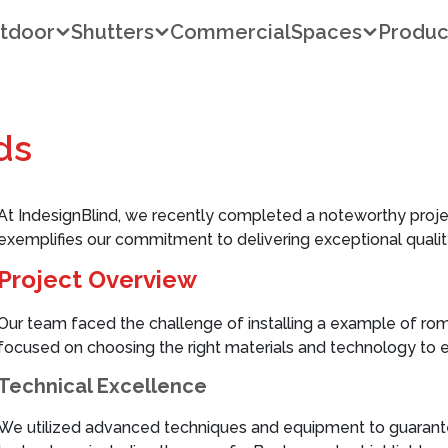
tdoor
Shutters
Commercial
Spaces
Produc
ds
At IndesignBlind, we recently completed a noteworthy proje
exemplifies our commitment to delivering exceptional quality
Project Overview
Our team faced the challenge of installing a example of ro
focused on choosing the right materials and technology to e
Technical Excellence
We utilized advanced techniques and equipment to guarantee