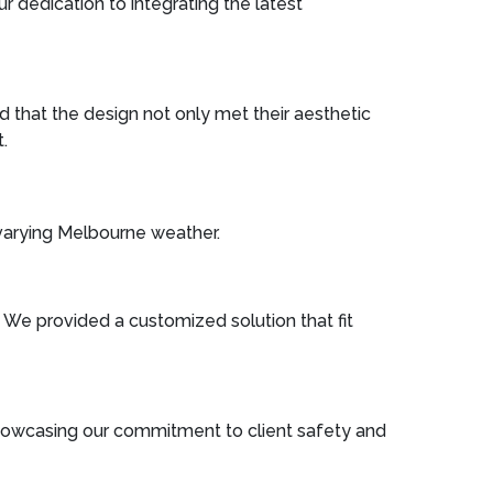
r dedication to integrating the latest
 that the design not only met their aesthetic
.
 varying Melbourne weather.
n. We provided a customized solution that fit
 showcasing our commitment to client safety and