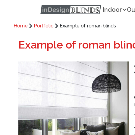
Indoor
Ou
Home
Portfolio
Example of roman blinds
Example of roman blin