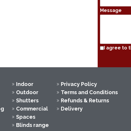
Message
I agree to 
Indoor
Privacy Policy
Outdoor
Terms and Conditions
Shutters
Refunds & Returns
og
Commercial
Delivery
Spaces
Blinds range