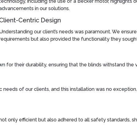
technology, including the use of a Becker motor, highlights ou
advancements in our solutions.
Client-Centric Design
Understanding our client’s needs was paramount. We ensured
requirements but also provided the functionality they sought
for their durability, ensuring that the blinds withstand the
c needs of our clients, and this installation was no exceptio
not only efficient but also adhered to all safety standards,