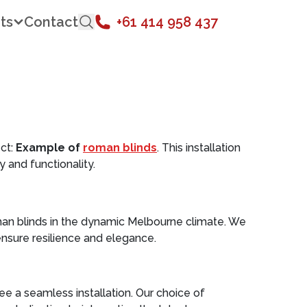
ts
Contact
+61 414 958 437
ct:
Example of
roman blinds
. This installation
 and functionality.
man blinds in the dynamic Melbourne climate. We
nsure resilience and elegance.
 a seamless installation. Our choice of