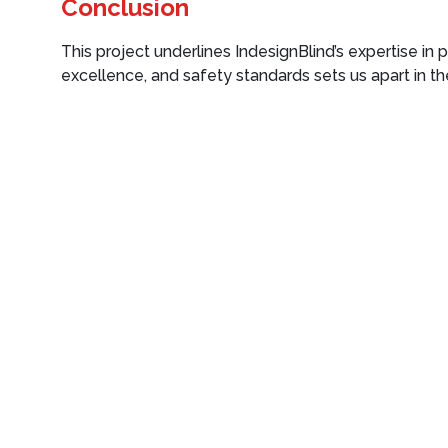
Conclusion
This project underlines IndesignBlind’s expertise in p
excellence, and safety standards sets us apart in the