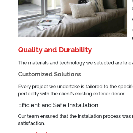
Quality and Durability
The materials and technology we selected are known 
Customized Solutions
Every project we undertake is tailored to the specifi
perfectly with the client’s existing exterior decor.
Efficient and Safe Installation
Our team ensured that the installation process was 
satisfaction.