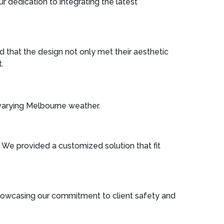
r dedication to integrating the latest
 that the design not only met their aesthetic
.
 varying Melbourne weather.
n. We provided a customized solution that fit
 showcasing our commitment to client safety and