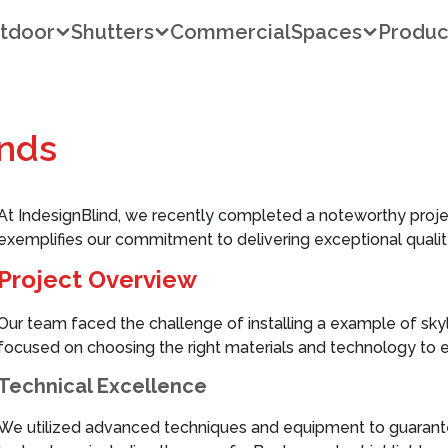
tdoor
Shutters
Commercial
Spaces
Produc
inds
At IndesignBlind, we recently completed a noteworthy proje
exemplifies our commitment to delivering exceptional quality
Project Overview
Our team faced the challenge of installing a example of sky
focused on choosing the right materials and technology to e
Technical Excellence
We utilized advanced techniques and equipment to guarantee