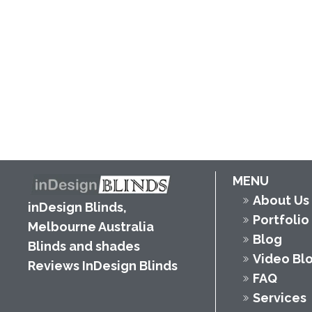
MENU
About Us
inDesign Blinds,
Portfolio
Melbourne Australia
Blog
Blinds and shades
Video Bl
Reviews InDesign Blinds
FAQ
Services