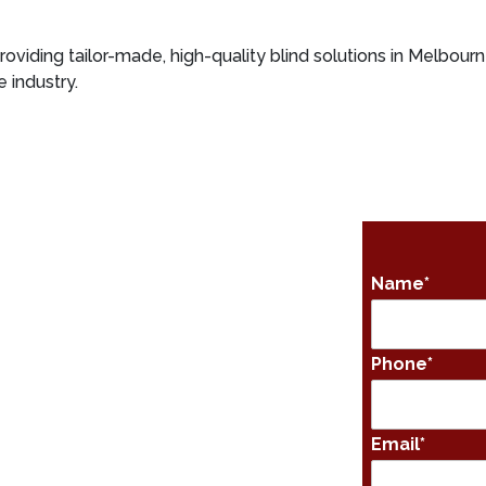
roviding tailor-made, high-quality blind solutions in Melbourn
 industry.
Name
*
Phone
*
Email
*