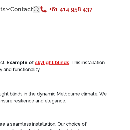
ts
Contact
+61 414 958 437
ct:
Example of
skylight blinds
. This installation
 and functionality.
light blinds in the dynamic Melbourne climate. We
nsure resilience and elegance.
 a seamless installation. Our choice of