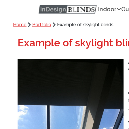
Indoor
Ou
Home
Portfolio
Example of skylight blinds
Example of skylight bl