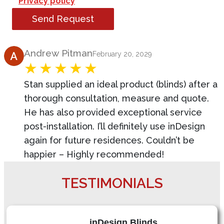
Privacy policy
Send Request
Product Review
Andrew Pitman
February 20, 2029
Stan supplied an ideal product (blinds) after a
thorough consultation, measure and quote.
He has also provided exceptional service
post-installation. I’ll definitely use inDesign
again for future residences. Couldn’t be
happier – Highly recommended!
TESTIMONIALS
inDesign Blinds