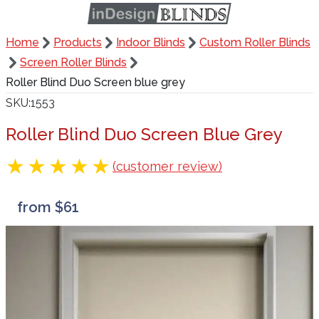
Home
Products
Indoor Blinds
Custom Roller Blinds
Screen Roller Blinds
Roller Blind Duo Screen blue grey
SKU
1553
Roller Blind Duo Screen Blue Grey
(customer review)
from $61