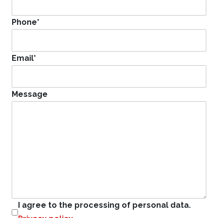
Phone
*
Email
*
Message
I agree to the processing of personal data.