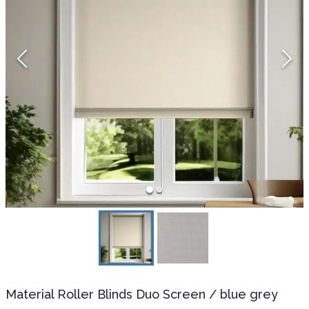
Material Roller Blinds Duo Screen
/
blue grey