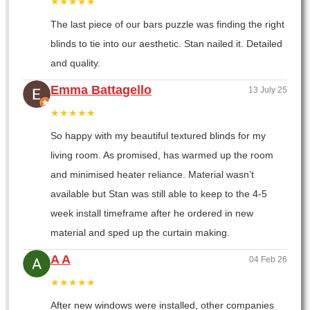
★★★★★
The last piece of our bars puzzle was finding the right
blinds to tie into our aesthetic. Stan nailed it. Detailed
and quality.
Emma Battagello
13 July 25
★★★★★
So happy with my beautiful textured blinds for my
living room. As promised, has warmed up the room
and minimised heater reliance. Material wasn’t
available but Stan was still able to keep to the 4-5
week install timeframe after he ordered in new
material and sped up the curtain making.
A A
04 Feb 26
★★★★★
After new windows were installed, other companies