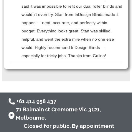
said it was impossible to refit our dual roller blinds and
wouldn’t even try. Stan from InDesign Blinds made it
happen — neat, accurate, and perfectly within
budget. Everything looks great! Stan was skilled,
helpful, and went the extra mile when no one else
would. Highly recommend InDesign Blinds —
especially for tricky jobs. Thanks from Galina!
+61 414 958 437
71 Balmain st Cremorne Vic 3121,
Melbourne.
Closed for public. By appointment