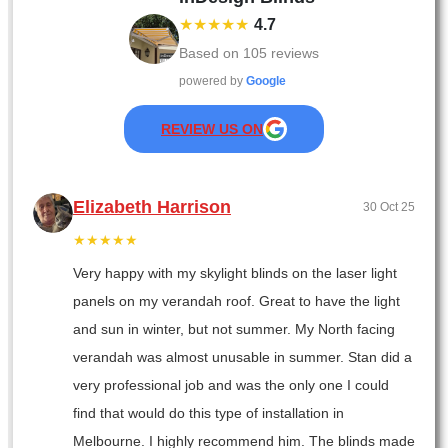
★★★★★
4.7
Based on
105
reviews
powered by
Google
REVIEW US ON
Elizabeth Harrison
30 Oct 25
★★★★★
Very happy with my skylight blinds on the laser light
panels on my verandah roof. Great to have the light
and sun in winter, but not summer. My North facing
verandah was almost unusable in summer. Stan did a
very professional job and was the only one I could
find that would do this type of installation in
Melbourne. I highly recommend him. The blinds made