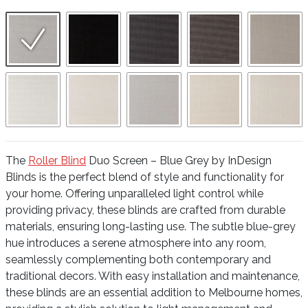
The
Roller Blind
Duo Screen – Blue Grey by InDesign
Blinds is the perfect blend of style and functionality for
your home. Offering unparalleled light control while
providing privacy, these blinds are crafted from durable
materials, ensuring long-lasting use. The subtle blue-grey
hue introduces a serene atmosphere into any room,
seamlessly complementing both contemporary and
traditional decors. With easy installation and maintenance,
these blinds are an essential addition to Melbourne homes,