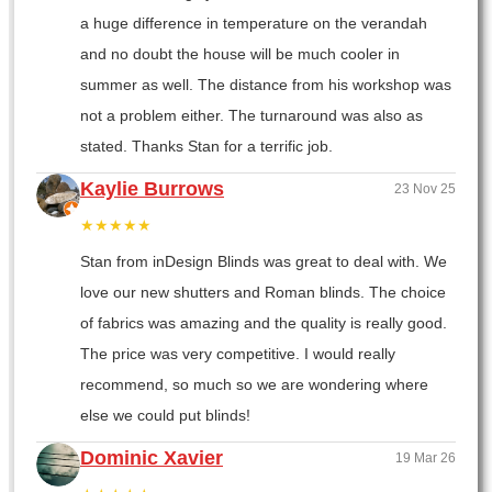
a huge difference in temperature on the verandah
and no doubt the house will be much cooler in
summer as well. The distance from his workshop was
not a problem either. The turnaround was also as
stated. Thanks Stan for a terrific job.
Kaylie Burrows
23 Nov 25
★★★★★
Stan from inDesign Blinds was great to deal with. We
love our new shutters and Roman blinds. The choice
of fabrics was amazing and the quality is really good.
The price was very competitive. I would really
recommend, so much so we are wondering where
else we could put blinds!
Dominic Xavier
19 Mar 26