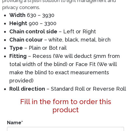
providing a stylish solution to light management and
privacy concerns.
Width
630 – 3930
Height
900 – 3300
Chain control side
– Left or Right
Chain colour
– white, black, metal, birch
Type
– Plain or Bot rail
Fitting
– Recess (We will deduct 5mm from
total width of the blind) or Face Fit (We will
make the blind to exact measurements
provided)
Roll direction
– Standard Roll or Reverse Roll
Fill in the form to order this
product
Name
*