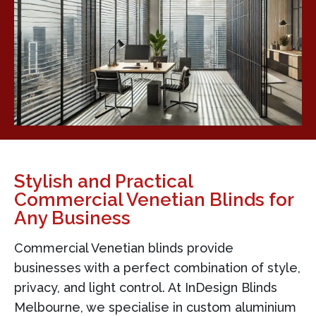
Stylish and Practical
Commercial Venetian Blinds for
Any Business
Commercial Venetian blinds provide
businesses with a perfect combination of style,
privacy, and light control. At InDesign Blinds
Melbourne, we specialise in custom aluminium