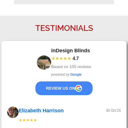
TESTIMONIALS
inDesign Blinds
★★★★★
4.7
Based on
105
reviews
powered by
Google
REVIEW US ON
Elizabeth Harrison
30 Oct 25
★★★★★