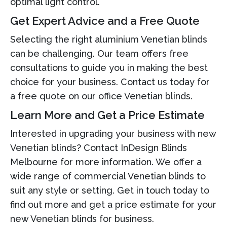
optimal light control.
Get Expert Advice and a Free Quote
Selecting the right aluminium Venetian blinds
can be challenging. Our team offers free
consultations to guide you in making the best
choice for your business. Contact us today for
a free quote on our office Venetian blinds.
Learn More and Get a Price Estimate
Interested in upgrading your business with new
Venetian blinds? Contact InDesign Blinds
Melbourne for more information. We offer a
wide range of commercial Venetian blinds to
suit any style or setting. Get in touch today to
find out more and get a price estimate for your
new Venetian blinds for business.