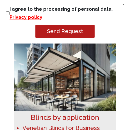
I agree to the processing of personal data.
Privacy policy
Send Request
Blinds by application
Venetian Blinds for Business