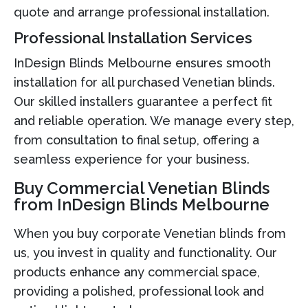
quote and arrange professional installation.
Professional Installation Services
InDesign Blinds Melbourne ensures smooth
installation for all purchased Venetian blinds.
Our skilled installers guarantee a perfect fit
and reliable operation. We manage every step,
from consultation to final setup, offering a
seamless experience for your business.
Buy Commercial Venetian Blinds
from InDesign Blinds Melbourne
When you buy corporate Venetian blinds from
us, you invest in quality and functionality. Our
products enhance any commercial space,
providing a polished, professional look and