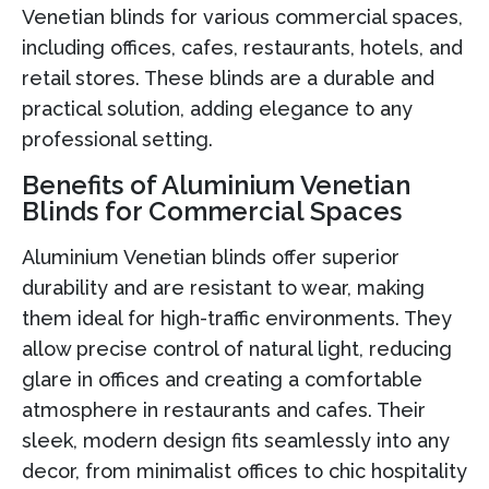
Venetian blinds for various commercial spaces,
including offices, cafes, restaurants, hotels, and
retail stores. These blinds are a durable and
practical solution, adding elegance to any
professional setting.
Benefits of Aluminium Venetian
Blinds for Commercial Spaces
Aluminium Venetian blinds offer superior
durability and are resistant to wear, making
them ideal for high-traffic environments. They
allow precise control of natural light, reducing
glare in offices and creating a comfortable
atmosphere in restaurants and cafes. Their
sleek, modern design fits seamlessly into any
decor, from minimalist offices to chic hospitality