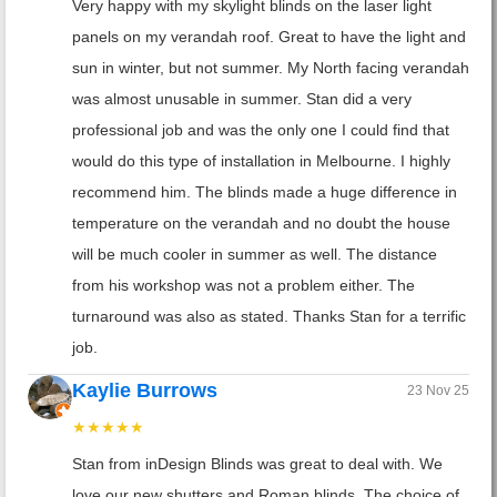
Very happy with my skylight blinds on the laser light
panels on my verandah roof. Great to have the light and
sun in winter, but not summer. My North facing verandah
was almost unusable in summer. Stan did a very
professional job and was the only one I could find that
would do this type of installation in Melbourne. I highly
recommend him. The blinds made a huge difference in
temperature on the verandah and no doubt the house
will be much cooler in summer as well. The distance
from his workshop was not a problem either. The
turnaround was also as stated. Thanks Stan for a terrific
job.
Kaylie Burrows
23 Nov 25
★★★★★
Stan from inDesign Blinds was great to deal with. We
love our new shutters and Roman blinds. The choice of