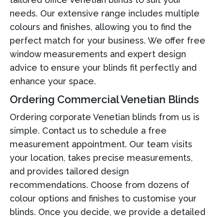
needs. Our extensive range includes multiple
colours and finishes, allowing you to find the
perfect match for your business. We offer free
window measurements and expert design
advice to ensure your blinds fit perfectly and
enhance your space.
Ordering Commercial Venetian Blinds
Ordering corporate Venetian blinds from us is
simple. Contact us to schedule a free
measurement appointment. Our team visits
your location, takes precise measurements,
and provides tailored design
recommendations. Choose from dozens of
colour options and finishes to customise your
blinds. Once you decide, we provide a detailed