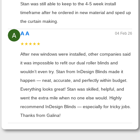
Stan was still able to keep to the 4-5 week install
timeframe after he ordered in new material and sped up
the curtain making.
A A
04 Feb 26
★★★★★
After new windows were installed, other companies said
it was impossible to refit our dual roller blinds and
wouldn’t even try. Stan from InDesign Blinds made it
happen — neat, accurate, and perfectly within budget.
Everything looks great! Stan was skilled, helpful, and
went the extra mile when no one else would. Highly
recommend InDesign Blinds — especially for tricky jobs.
Thanks from Galina!