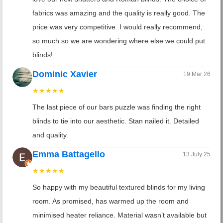
fabrics was amazing and the quality is really good. The
price was very competitive. I would really recommend,
so much so we are wondering where else we could put
blinds!
Dominic Xavier
19 Mar 26
★★★★★
The last piece of our bars puzzle was finding the right
blinds to tie into our aesthetic. Stan nailed it. Detailed
and quality.
Emma Battagello
13 July 25
★★★★★
So happy with my beautiful textured blinds for my living
room. As promised, has warmed up the room and
minimised heater reliance. Material wasn’t available but