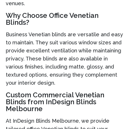
venues.
Why Choose Office Venetian
Blinds?
Business Venetian blinds are versatile and easy
to maintain. They suit various window sizes and
provide excellent ventilation while maintaining
privacy. These blinds are also available in
various finishes, including matte, glossy, and
textured options, ensuring they complement
your interior design.
Custom Commercial Venetian
Blinds from InDesign Blinds
Melbourne
At InDesign Blinds Melbourne, we provide
tailored office Venetian blinds to suit your