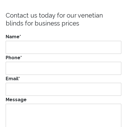
Contact us today for our
venetian
blinds for business
prices
Name
*
Phone
*
Email
*
Message