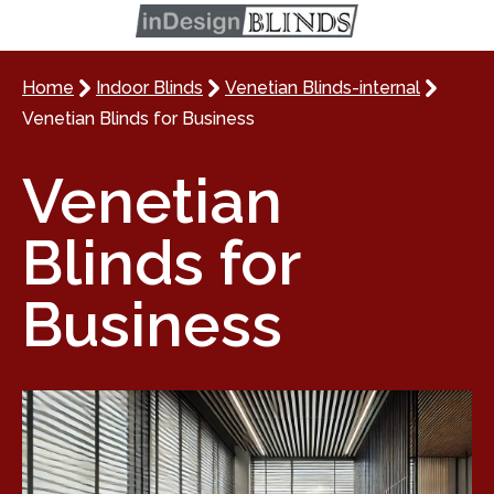
Home
Indoor Blinds
Venetian Blinds-internal
Venetian Blinds for Business
Venetian
Blinds for
Business