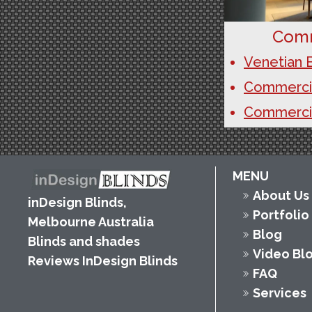
Comm
Venetian B
Commercial
Commercia
MENU
About Us
inDesign Blinds,
Portfolio
Melbourne Australia
Blog
Blinds and shades
Video Bl
Reviews InDesign Blinds
FAQ
Services