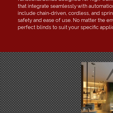
that integrate seamlessly with automati
include chain-driven, cordless, and spri
safety and ease of use. No matter the e
perfect blinds to suit your specific appl