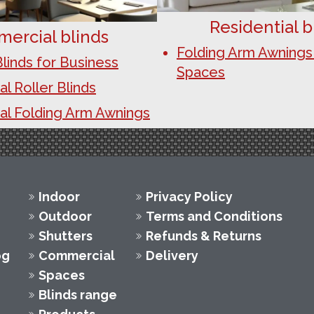
Residential b
ercial blinds
Folding Arm Awnings
linds for Business
Spaces
 Roller Blinds
l Folding Arm Awnings
Indoor
Privacy Policy
Outdoor
Terms and Conditions
Shutters
Refunds & Returns
og
Commercial
Delivery
Spaces
Blinds range