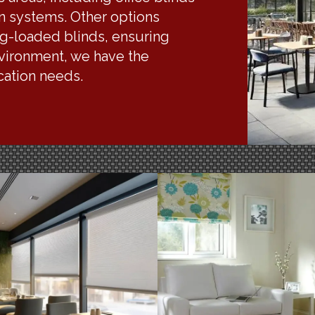
on systems. Other options
ng-loaded blinds, ensuring
nvironment, we have the
ication needs.