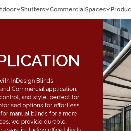
tdoor
Shutters
Commercial
Spaces
Produc
PLICATION
 with InDesign Blinds
 and Commercial application.
 control, and style, perfect for
orised options for effortless
 for manual blinds for a more
aces, we provide durable,
c areas, including office blinds