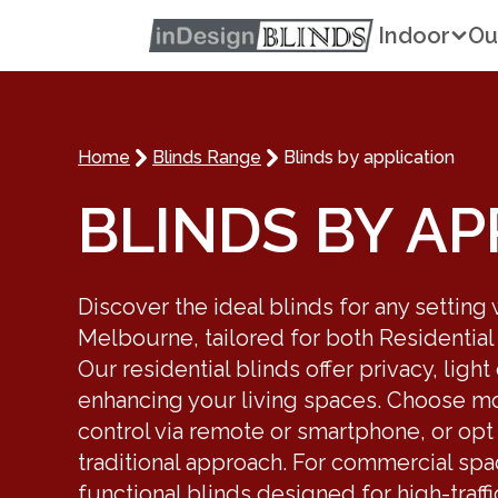
Indoor
Ou
Home
Blinds Range
Blinds by application
BLINDS BY AP
Discover the ideal blinds for any setting
Melbourne, tailored for both Residential
Our residential blinds offer privacy, light
enhancing your living spaces. Choose mot
control via remote or smartphone, or opt
traditional approach. For commercial sp
functional blinds designed for high-traffi