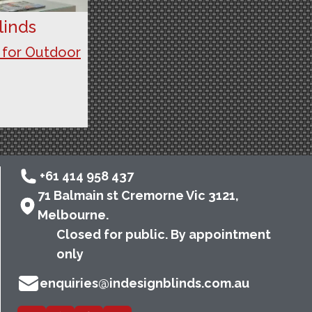
linds
 for Outdoor
+61 414 958 437
71 Balmain st Cremorne Vic 3121,
Melbourne.
Closed for public. By appointment
only
enquiries@indesignblinds.com.au