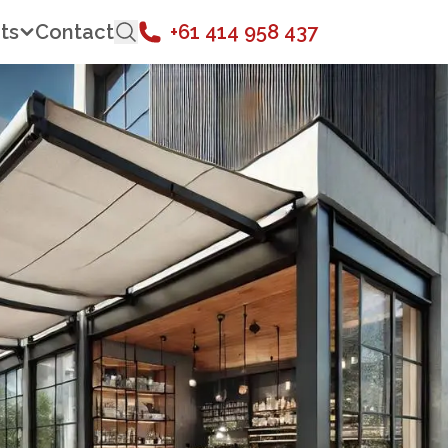
ts
Contact
+61 414 958 437