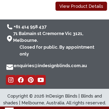
View Product Details
+61 414 958 437
71 Balmain st Cremorne Vic 3121,
Melbourne.
Closed for public. By appointment
only
enquiries@indesignblinds.com.au
Copyright ©
2026
InDesign Blinds | Blinds and
shades | Melbourne, Australia. All rights reserved.