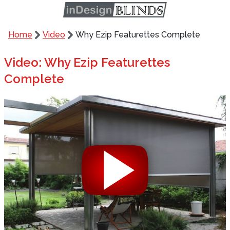
Home
Video
Why Ezip Featurettes Complete
Video: Why Ezip Featurettes
Complete