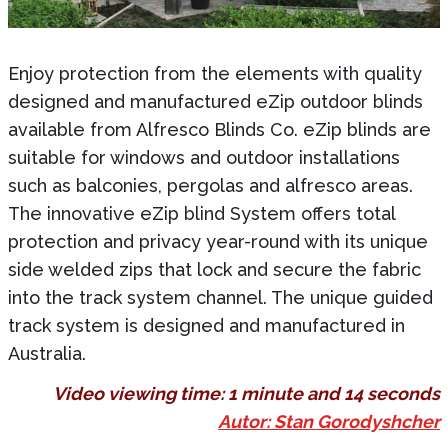
Enjoy protection from the elements with quality
designed and manufactured eZip outdoor blinds
available from Alfresco Blinds Co. eZip blinds are
suitable for windows and outdoor installations
such as balconies, pergolas and alfresco areas.
The innovative eZip blind System offers total
protection and privacy year-round with its unique
side welded zips that lock and secure the fabric
into the track system channel. The unique guided
track system is designed and manufactured in
Australia.
Video viewing time:
1 minute and 14 seconds
Autor: Stan Gorodyshcher