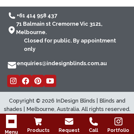
+61 414 958 437
71 Balmain st Cremorne Vic 3121,
Melbourne.
Closed for public. By appointment
only
enquiries@indesignblinds.com.au
Copyright ©
2026
InDesign Blinds | Blinds and
shades | Melbourne, Australia. All rights reserved.
Open menu
Products
Request
Call
Portfolio
Menu