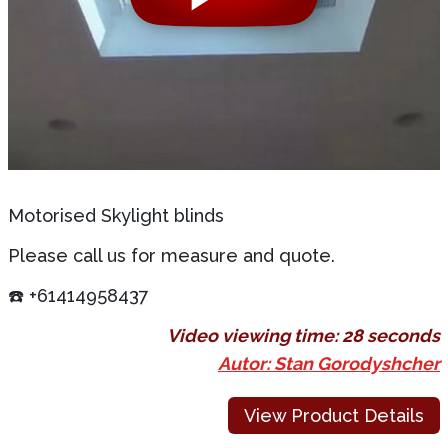
Motorised Skylight blinds
Please call us for measure and quote.
☎️ +61414958437
Video viewing time:
28 seconds
Autor: Stan Gorodyshcher
View Product Details