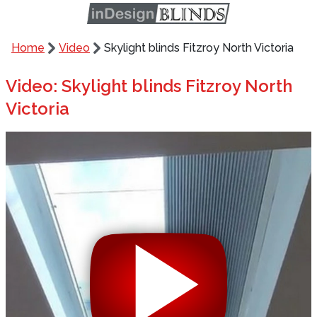
Home
Video
Skylight blinds Fitzroy North Victoria
Video: Skylight blinds Fitzroy North
Victoria