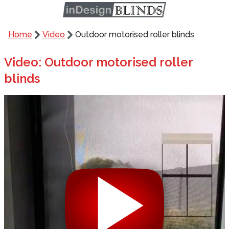
Home
Video
Outdoor motorised roller blinds
Video: Outdoor motorised roller
blinds