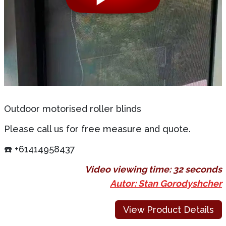
Outdoor motorised roller blinds
Please call us for free measure and quote.
☎️ +61414958437
Video viewing time:
32 seconds
Autor: Stan Gorodyshcher
View Product Details