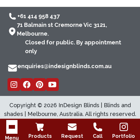
+61 414 958 437
71 Balmain st Cremorne Vic 3121,
Melbourne.
Closed for public. By appointment
only
enquiries@indesignblinds.com.au
Copyright ©
2026
InDesign Blinds | Blinds and
shades | Melbourne, Australia. All rights reserved.
Open menu
Products
Request
Call
Portfolio
Menu