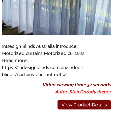
InDesign Blinds Australia introduce:
Motorized curtains Motorized curtains
Read more:
https://indesignblinds.com.au/indoor-
blinds/curtains-and-pelmets/
Video viewing time:
32 seconds
Autor: Stan Gorodyshcher
View Product Details