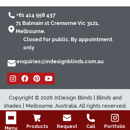
+61 414 958 437
71 Balmain st Cremorne Vic 3121,
Melbourne.
Closed for public. By appointment
only
enquiries@indesignblinds.com.au
Copyright ©
2026
InDesign Blinds | Blinds and
shades | Melbourne, Australia. All rights reserved.
Open menu
Products
Request
Call
Portfolio
Menu