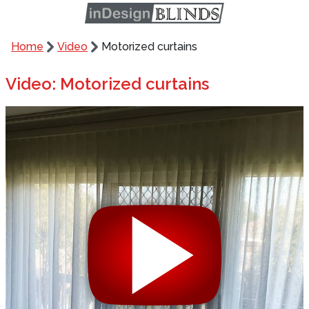
Home
Video
Motorized curtains
Video: Motorized curtains