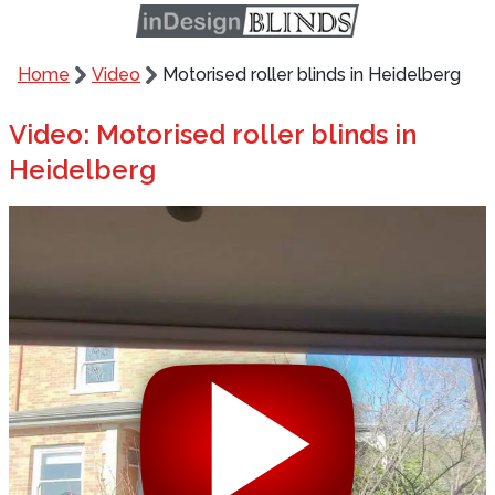
Home
Video
Motorised roller blinds in Heidelberg
Video: Motorised roller blinds in
Heidelberg