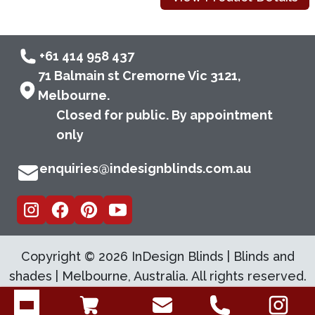
+61 414 958 437
71 Balmain st Cremorne Vic 3121,
Melbourne.
Closed for public. By appointment
only
enquiries@indesignblinds.com.au
Copyright ©
2026
InDesign Blinds | Blinds and
shades | Melbourne, Australia. All rights reserved.
Open menu