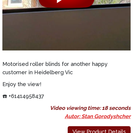
Motorised roller blinds for another happy
customer in Heidelberg Vic
Enjoy the view!
☎️ +61414958437
Video viewing time:
18 seconds
Autor: Stan Gorodyshcher
View Product Details