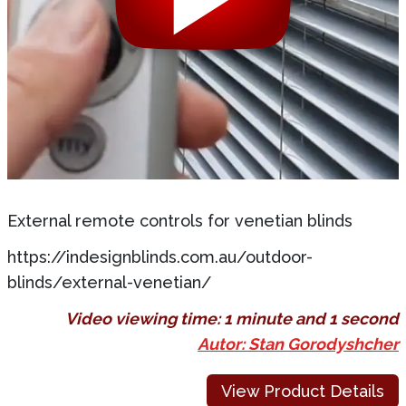
External remote controls for venetian blinds
https://indesignblinds.com.au/outdoor-
blinds/external-venetian/
Video viewing time:
1 minute and 1 second
Autor: Stan Gorodyshcher
View Product Details