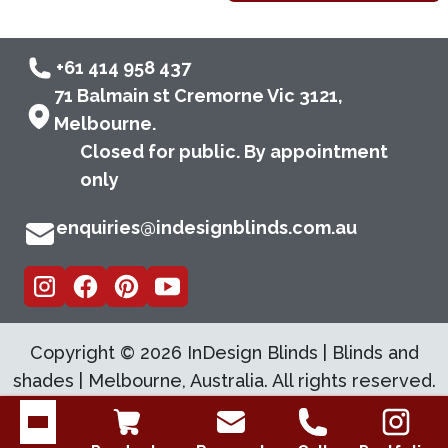
+61 414 958 437
71 Balmain st Cremorne Vic 3121,
Melbourne.
Closed for public. By appointment
only
enquiries@indesignblinds.com.au
Copyright ©
2026
InDesign Blinds | Blinds and
shades | Melbourne, Australia. All rights reserved.
Open menu