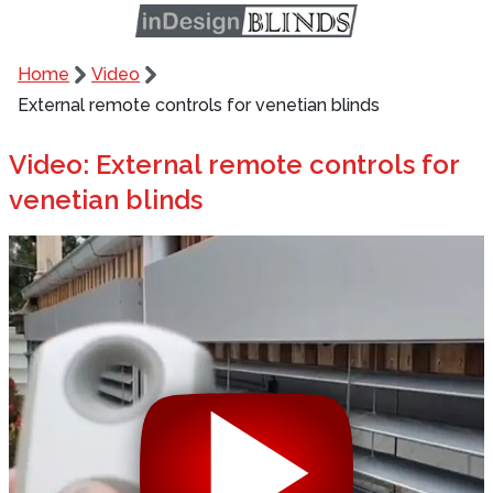
Home
Video
External remote controls for venetian blinds
Video: External remote controls for
venetian blinds