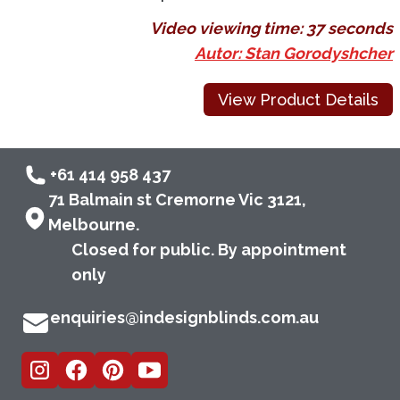
Video viewing time:
37 seconds
Autor: Stan Gorodyshcher
View Product Details
+61 414 958 437
71 Balmain st Cremorne Vic 3121,
Melbourne.
Closed for public. By appointment
only
enquiries@indesignblinds.com.au