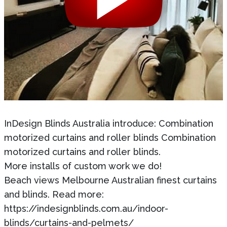
InDesign Blinds Australia introduce: Combination
motorized curtains and roller blinds Combination
motorized curtains and roller blinds.
More installs of custom work we do!
Beach views Melbourne Australian finest curtains
and blinds. Read more:
https://indesignblinds.com.au/indoor-
blinds/curtains-and-pelmets/