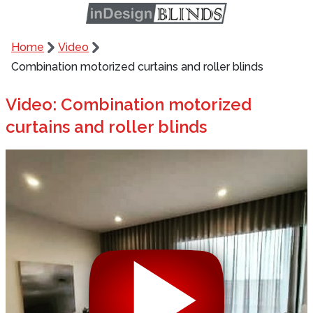
Home
Video
Combination motorized curtains and roller blinds
Video: Combination motorized
curtains and roller blinds