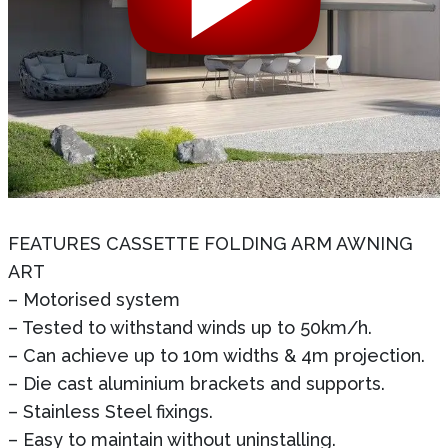
FEATURES CASSETTE FOLDING ARM AWNING
ART
– Motorised system
– Tested to withstand winds up to 50km/h.
– Can achieve up to 10m widths & 4m projection.
– Die cast aluminium brackets and supports.
– Stainless Steel fixings.
– Easy to maintain without uninstalling.