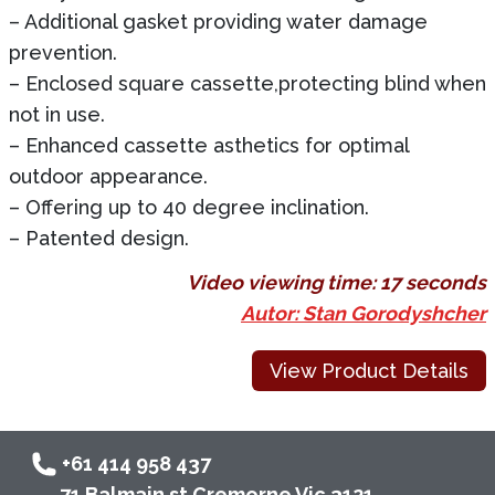
– Additional gasket providing water damage
prevention.
– Enclosed square cassette,protecting blind when
not in use.
– Enhanced cassette asthetics for optimal
outdoor appearance.
– Offering up to 40 degree inclination.
– Patented design.
Video viewing time:
17 seconds
Autor: Stan Gorodyshcher
View Product Details
+61 414 958 437
71 Balmain st Cremorne Vic 3121,