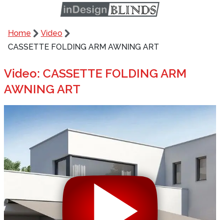
Home
Video
CASSETTE FOLDING ARM AWNING ART
Video: CASSETTE FOLDING ARM
AWNING ART