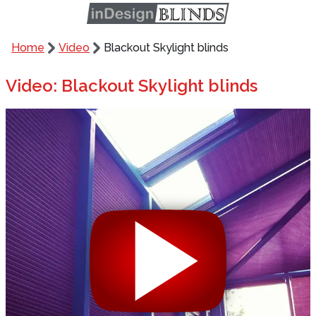
Home
Video
Blackout Skylight blinds
Video: Blackout Skylight blinds