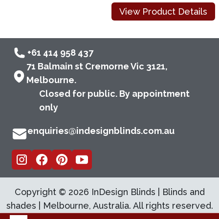
View Product Details
+61 414 958 437
71 Balmain st Cremorne Vic 3121,
Melbourne.
Closed for public. By appointment
only
enquiries@indesignblinds.com.au
Copyright ©
2026
InDesign Blinds | Blinds and
shades | Melbourne, Australia. All rights reserved.