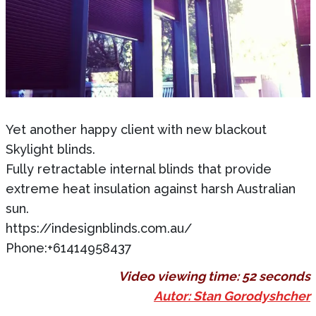
Yet another happy client with new blackout
Skylight blinds.
Fully retractable internal blinds that provide
extreme heat insulation against harsh Australian
sun.
https://indesignblinds.com.au/
Phone:+61414958437
Video viewing time:
52 seconds
Autor: Stan Gorodyshcher