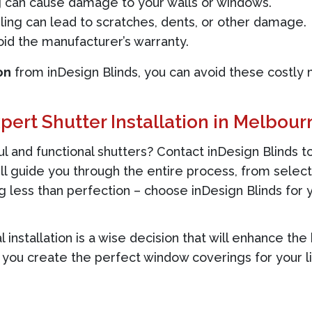
can cause damage to your walls or windows.
ing can lead to scratches, dents, or other damage.
oid the manufacturer’s warranty.
on
from inDesign Blinds, you can avoid these costly 
pert Shutter Installation in Melbour
 and functional shutters? Contact inDesign Blinds to
l guide you through the entire process, from select
ing less than perfection – choose inDesign Blinds for
al installation is a wise decision that will enhance t
 you create the perfect window coverings for your li