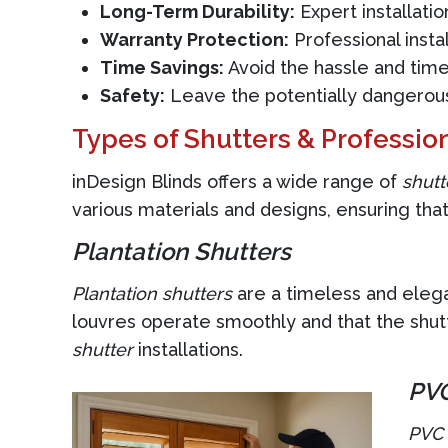
Long-Term Durability:
Expert installatio
Warranty Protection:
Professional insta
Time Savings:
Avoid the hassle and time
Safety:
Leave the potentially dangerous 
Types of Shutters & Profession
inDesign Blinds offers a wide range of
shutt
various materials and designs, ensuring that
Plantation Shutters
Plantation shutters
are a timeless and elegan
louvres operate smoothly and that the shutt
shutter
installations.
PVC
PVC 