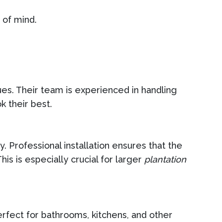
 of mind.
ques. Their team is experienced in handling
k their best.
. Professional installation ensures that the
s is especially crucial for larger
plantation
erfect for bathrooms, kitchens, and other