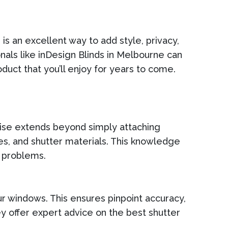
n
is an excellent way to add style, privacy,
nals like inDesign Blinds in Melbourne can
oduct that you’ll enjoy for years to come.
tise extends beyond simply attaching
es, and shutter materials. This knowledge
e problems.
ur windows. This ensures pinpoint accuracy,
 offer expert advice on the best shutter