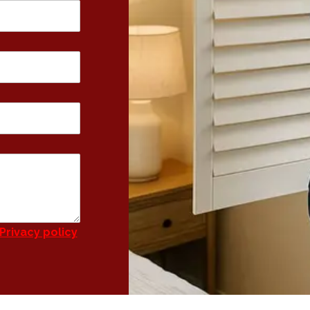
Privacy policy