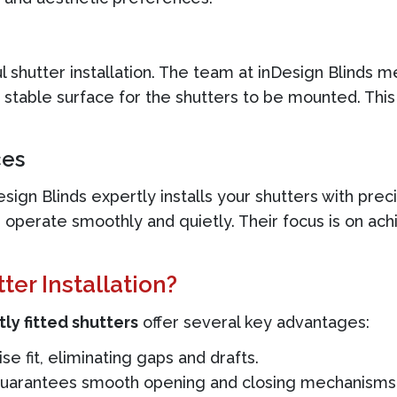
ful shutter installation. The team at inDesign Blinds
 stable surface for the shutters to be mounted. This
ces
ign Blinds expertly installs your shutters with preci
 operate smoothly and quietly. Their focus is on achi
er Installation?
ly fitted shutters
offer several key advantages:
e fit, eliminating gaps and drafts.
 guarantees smooth opening and closing mechanisms