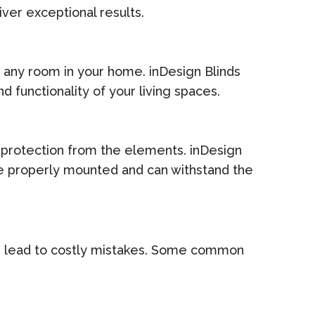
iver exceptional results.
or any room in your home. inDesign Blinds
d functionality of your living spaces.
d protection from the elements. inDesign
re properly mounted and can withstand the
n lead to costly mistakes. Some common