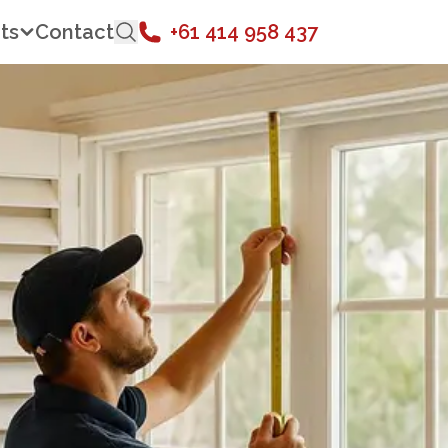
ts
Contact
+61 414 958 437