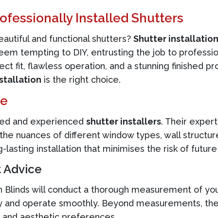
ofessionally Installed Shutters
autiful and functional shutters?
Shutter installatio
seem tempting to DIY, entrusting the job to professio
ct fit, flawless operation, and a stunning finished pr
stallation
is the right choice.
ge
illed and experienced
shutter installers
. Their exper
he nuances of different window types, wall structur
asting installation that minimises the risk of futur
 Advice
gn Blinds will conduct a thorough measurement of yo
tly and operate smoothly. Beyond measurements, they
s and aesthetic preferences.