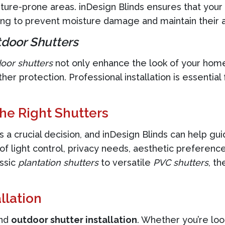
ture-prone areas. inDesign Blinds ensures that your
ing to prevent moisture damage and maintain their 
door Shutters
oor shutters
not only enhance the look of your home 
her protection. Professional installation is essential
he Right Shutters
s a crucial decision, and inDesign Blinds can help gu
l of light control, privacy needs, aesthetic prefer
assic
plantation shutters
to versatile
PVC shutters
, th
llation
nd
outdoor shutter installation
. Whether you’re loo