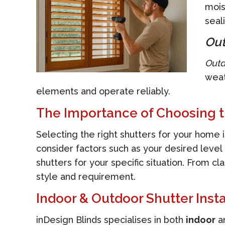
mois
seal
Out
Outd
weat
elements and operate reliably.
The Importance of Choosing t
Selecting the right shutters for your home i
consider factors such as your desired leve
shutters for your specific situation. From cl
style and requirement.
Indoor & Outdoor Shutter Insta
inDesign Blinds specialises in both
indoor
a