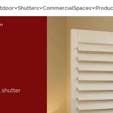
tdoor
Shutters
Commercial
Spaces
Produc
on
 shutter