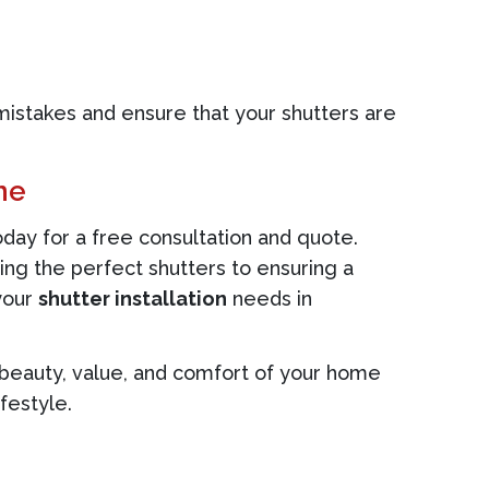
mistakes and ensure that your shutters are
ne
day for a free consultation and quote.
ing the perfect shutters to ensuring a
 your
shutter installation
needs in
he beauty, value, and comfort of your home
festyle.