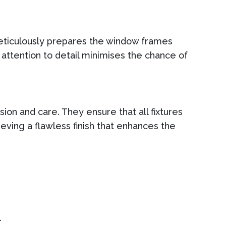
 meticulously prepares the window frames
 attention to detail minimises the chance of
sion and care. They ensure that all fixtures
eving a flawless finish that enhances the
.