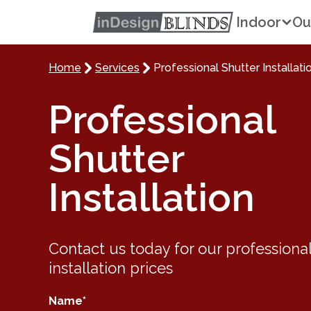
Indoor
Ou
Home
Services
Professional Shutter Installati
Professional
Shutter
Installation
Contact us today for our
professional
installation
prices
Name
*