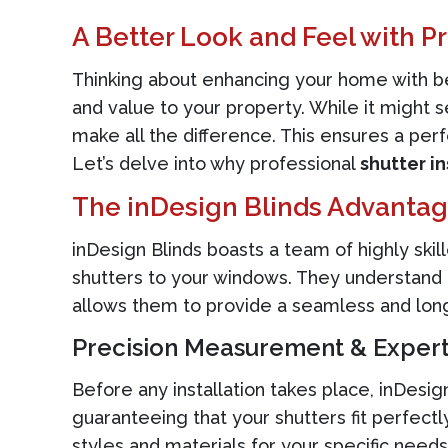
A Better Look and Feel with Pr
Thinking about enhancing your home with be
and value to your property. While it might 
make all the difference. This ensures a perfe
Let’s delve into why professional
shutter in
The inDesign Blinds Advanta
inDesign Blinds boasts a team of highly sk
shutters to your windows. They understand t
allows them to provide a seamless and long-l
Precision Measurement & Expert
Before any installation takes place, inDesi
guaranteeing that your shutters fit perfec
styles and materials for your specific need