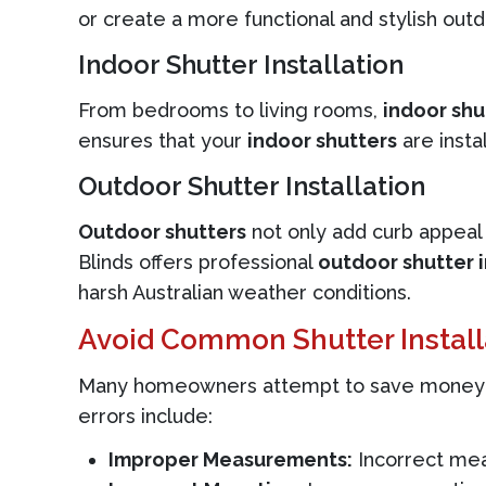
or create a more functional and stylish outd
Indoor Shutter Installation
From bedrooms to living rooms,
indoor shu
ensures that your
indoor shutters
are insta
Outdoor Shutter Installation
Outdoor shutters
not only add curb appeal 
Blinds offers professional
outdoor shutter i
harsh Australian weather conditions.
Avoid Common Shutter Install
Many homeowners attempt to save money by 
errors include:
Improper Measurements:
Incorrect meas