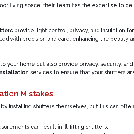
oor living space, their team has the expertise to del
tters
provide light control, privacy, and insulation f
lled with precision and care, enhancing the beauty an
to your home but also provide privacy, security, an
nstallation
services to ensure that your shutters a
ation Mistakes
installing shutters themselves, but this can ofte
urements can result in ill-fitting shutters.