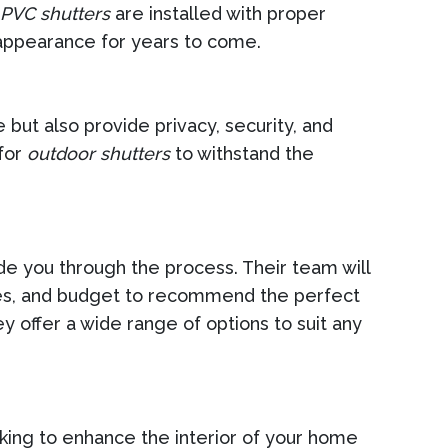
PVC shutters
are installed with proper
appearance for years to come.
but also provide privacy, security, and
 for
outdoor shutters
to withstand the
ide you through the process. Their team will
ences, and budget to recommend the perfect
ey offer a wide range of options to suit any
king to enhance the interior of your home