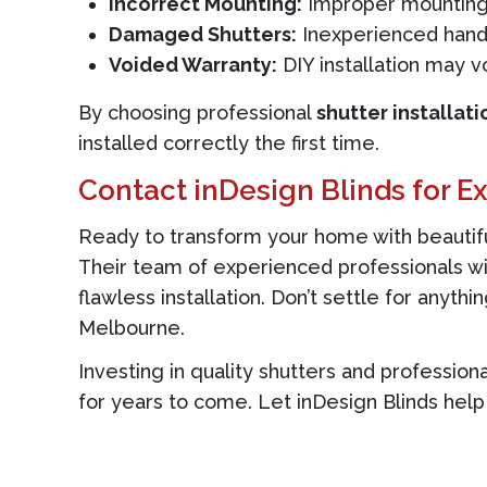
Incorrect Mounting:
Improper mounting 
Damaged Shutters:
Inexperienced handl
Voided Warranty:
DIY installation may v
By choosing professional
shutter installati
installed correctly the first time.
Contact inDesign Blinds for Ex
Ready to transform your home with beautiful
Their team of experienced professionals wil
flawless installation. Don’t settle for anyth
Melbourne.
Investing in quality shutters and profession
for years to come. Let inDesign Blinds help