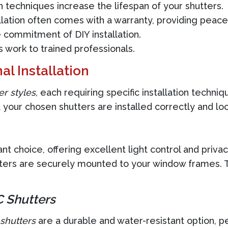
n techniques increase the lifespan of your shutters.
llation often comes with a warranty, providing peace
 commitment of DIY installation.
work to trained professionals.
al Installation
er styles
, each requiring specific installation techni
 your chosen shutters are installed correctly and loo
t choice, offering excellent light control and privacy
ers are securely mounted to your window frames. Thi
 Shutters
shutters
are a durable and water-resistant option, p