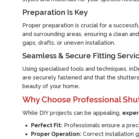
Preparation Is Key
Proper preparation is crucial for a success
and surrounding areas, ensuring a clean and
gaps, drafts, or uneven installation.
Seamless & Secure Fitting Servi
Using specialised tools and techniques, inDes
are securely fastened and that the shutters
beauty of your home.
Why Choose Professional Shutt
While DIY projects can be appealing,
expert
Perfect Fit:
Professionals ensure a precis
Proper Operation:
Correct installation