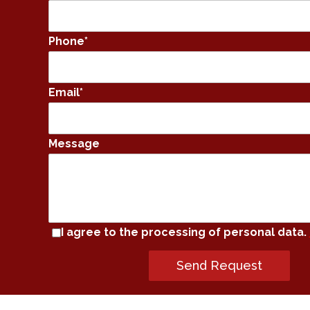
Phone
*
Email
*
Message
I agree to the processing of personal data.
Send Request