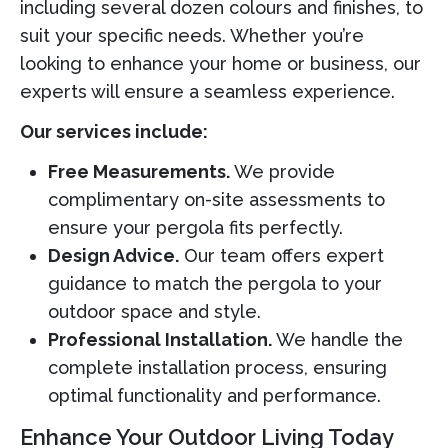
including several dozen colours and finishes, to
suit your specific needs. Whether you’re
looking to enhance your home or business, our
experts will ensure a seamless experience.
Our services include:
Free Measurements.
We provide
complimentary on-site assessments to
ensure your pergola fits perfectly.
Design Advice.
Our team offers expert
guidance to match the pergola to your
outdoor space and style.
Professional Installation.
We handle the
complete installation process, ensuring
optimal functionality and performance.
Enhance Your Outdoor Living Today