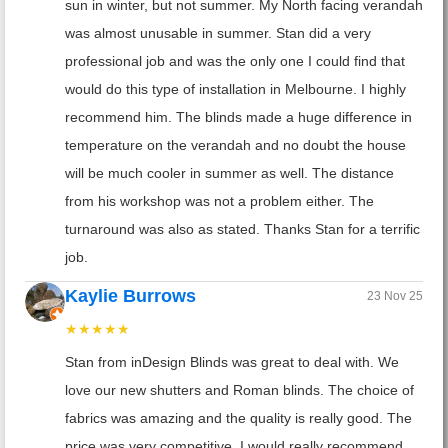
sun in winter, but not summer. My North facing verandah
was almost unusable in summer. Stan did a very
professional job and was the only one I could find that
would do this type of installation in Melbourne. I highly
recommend him. The blinds made a huge difference in
temperature on the verandah and no doubt the house
will be much cooler in summer as well. The distance
from his workshop was not a problem either. The
turnaround was also as stated. Thanks Stan for a terrific
job.
Kaylie Burrows
23 Nov 25
★★★★★
Stan from inDesign Blinds was great to deal with. We
love our new shutters and Roman blinds. The choice of
fabrics was amazing and the quality is really good. The
price was very competitive. I would really recommend,