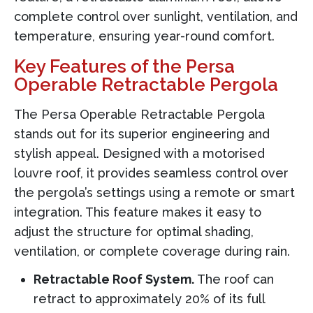
complete control over sunlight, ventilation, and
temperature, ensuring year-round comfort.
Key Features of the Persa
Operable Retractable Pergola
The Persa Operable Retractable Pergola
stands out for its superior engineering and
stylish appeal. Designed with a motorised
louvre roof, it provides seamless control over
the pergola’s settings using a remote or smart
integration. This feature makes it easy to
adjust the structure for optimal shading,
ventilation, or complete coverage during rain.
Retractable Roof System.
The roof can
retract to approximately 20% of its full