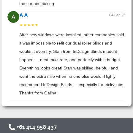
the curtain making.
A A
04 Feb 26
★★★★★
After new windows were installed, other companies said
it was impossible to refit our dual roller blinds and
wouldn’t even try. Stan from InDesign Blinds made it
happen — neat, accurate, and perfectly within budget.
Everything looks great! Stan was skilled, helpful, and
went the extra mile when no one else would. Highly
recommend InDesign Blinds — especially for tricky jobs.
Thanks from Galina!
+61 414 958 437