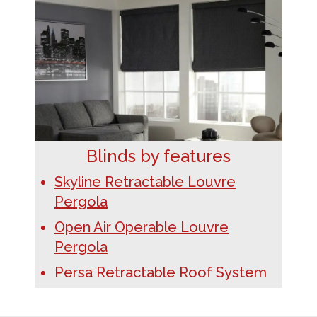
Blinds by features
Skyline Retractable Louvre
Pergola
Open Air Operable Louvre
Pergola
Persa Retractable Roof System