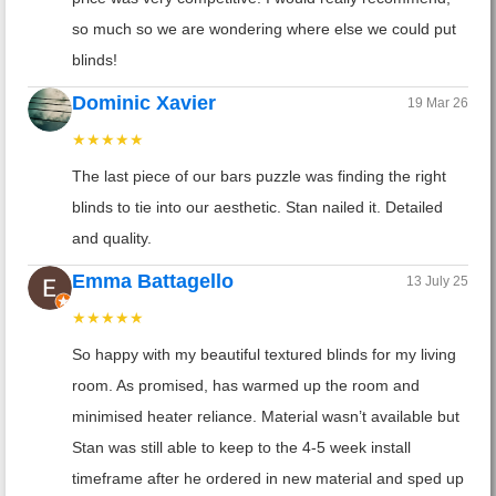
so much so we are wondering where else we could put
blinds!
Dominic Xavier
19 Mar 26
★★★★★
The last piece of our bars puzzle was finding the right
blinds to tie into our aesthetic. Stan nailed it. Detailed
and quality.
Emma Battagello
13 July 25
★★★★★
So happy with my beautiful textured blinds for my living
room. As promised, has warmed up the room and
minimised heater reliance. Material wasn’t available but
Stan was still able to keep to the 4-5 week install
timeframe after he ordered in new material and sped up