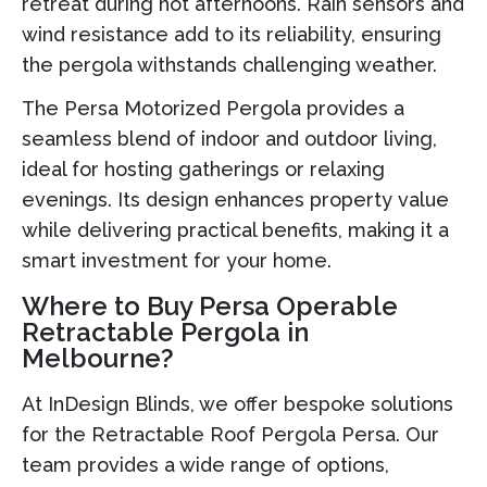
retreat during hot afternoons. Rain sensors and
wind resistance add to its reliability, ensuring
the pergola withstands challenging weather.
The Persa Motorized Pergola provides a
seamless blend of indoor and outdoor living,
ideal for hosting gatherings or relaxing
evenings. Its design enhances property value
while delivering practical benefits, making it a
smart investment for your home.
Where to Buy Persa Operable
Retractable Pergola in
Melbourne?
At InDesign Blinds, we offer bespoke solutions
for the Retractable Roof Pergola Persa. Our
team provides a wide range of options,