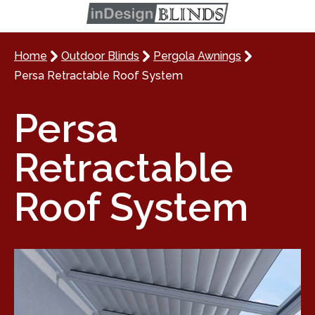
Home
Outdoor Blinds
Pergola Awnings
Persa Retractable Roof System
Persa
Retractable
Roof System