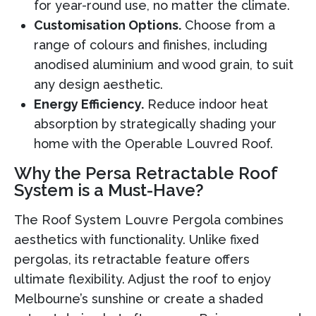
for year-round use, no matter the climate.
Customisation Options.
Choose from a
range of colours and finishes, including
anodised aluminium and wood grain, to suit
any design aesthetic.
Energy Efficiency.
Reduce indoor heat
absorption by strategically shading your
home with the Operable Louvred Roof.
Why the Persa Retractable Roof
System is a Must-Have?
The Roof System Louvre Pergola combines
aesthetics with functionality. Unlike fixed
pergolas, its retractable feature offers
ultimate flexibility. Adjust the roof to enjoy
Melbourne’s sunshine or create a shaded