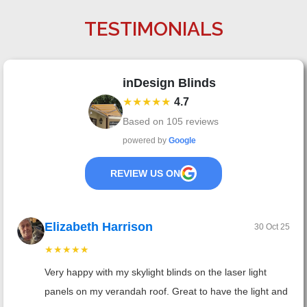
TESTIMONIALS
inDesign Blinds
★★★★★
4.7
Based on
105
reviews
powered by
Google
REVIEW US ON
Elizabeth Harrison
30 Oct 25
★★★★★
Very happy with my skylight blinds on the laser light
panels on my verandah roof. Great to have the light and