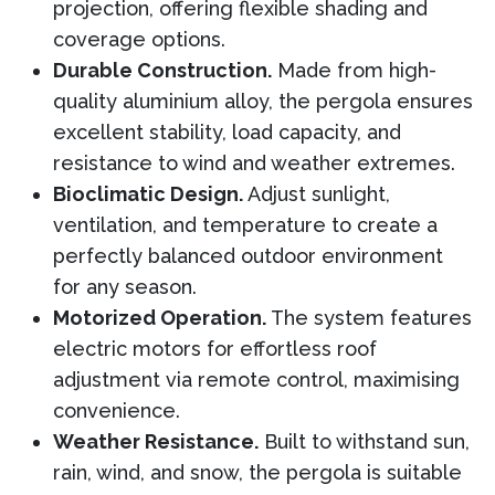
projection, offering flexible shading and
coverage options.
Durable Construction.
Made from high-
quality aluminium alloy, the pergola ensures
excellent stability, load capacity, and
resistance to wind and weather extremes.
Bioclimatic Design.
Adjust sunlight,
ventilation, and temperature to create a
perfectly balanced outdoor environment
for any season.
Motorized Operation.
The system features
electric motors for effortless roof
adjustment via remote control, maximising
convenience.
Weather Resistance.
Built to withstand sun,
rain, wind, and snow, the pergola is suitable