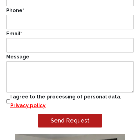
Phone
*
Email
*
Message
I agree to the processing of personal data.
Privacy policy
Send Request