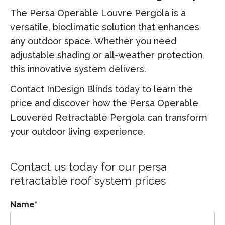
The Persa Operable Louvre Pergola is a
versatile, bioclimatic solution that enhances
any outdoor space. Whether you need
adjustable shading or all-weather protection,
this innovative system delivers.
Contact InDesign Blinds today to learn the
price and discover how the Persa Operable
Louvered Retractable Pergola can transform
your outdoor living experience.
Contact us today for our
persa
retractable roof system
prices
Name
*