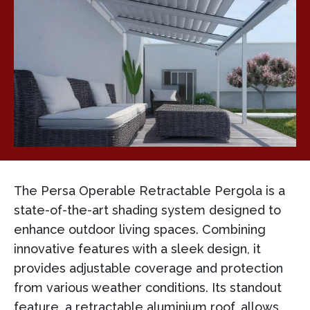
The Persa Operable Retractable Pergola is a
state-of-the-art shading system designed to
enhance outdoor living spaces. Combining
innovative features with a sleek design, it
provides adjustable coverage and protection
from various weather conditions. Its standout
feature, a retractable aluminium roof, allows