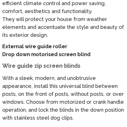
efficient climate control and power saving,
comfort, aesthetics and functionality.
They will protect your house from weather
elements and accentuate the style and beauty of
its exterior design.
External wire guide roller
Drop down motorised screen blind
Wire guide zip screen blinds
With a sleek, modern, and unobtrusive
appearance, install this universal blind between
posts, on the front of posts, without posts, or over
windows. Choose from motorized or crank handle
operation, and lock the blinds in the down position
with stainless steel dog clips.