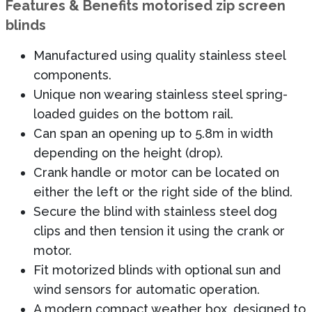
Features & Benefits motorised zip screen
blinds
Manufactured using quality stainless steel
components.
Unique non wearing stainless steel spring-
loaded guides on the bottom rail.
Can span an opening up to 5.8m in width
depending on the height (drop).
Crank handle or motor can be located on
either the left or the right side of the blind.
Secure the blind with stainless steel dog
clips and then tension it using the crank or
motor.
Fit motorized blinds with optional sun and
wind sensors for automatic operation.
A modern compact weather box, designed to