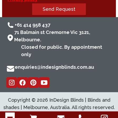
Send Request
+61 414 958 437
71 Balmain st Cremorne Vic 3121,
Melbourne.
Closed for public. By appointment
only
enquiries@indesignblinds.com.au
Copyright ©
2026
InDesign Blinds | Blinds and
shades | Melbourne, Australia. All rights reserved.