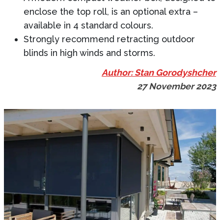
enclose the top roll, is an optional extra –
available in 4 standard colours.
Strongly recommend retracting outdoor
blinds in high winds and storms.
Author: Stan Gorodyshcher
27 November 2023