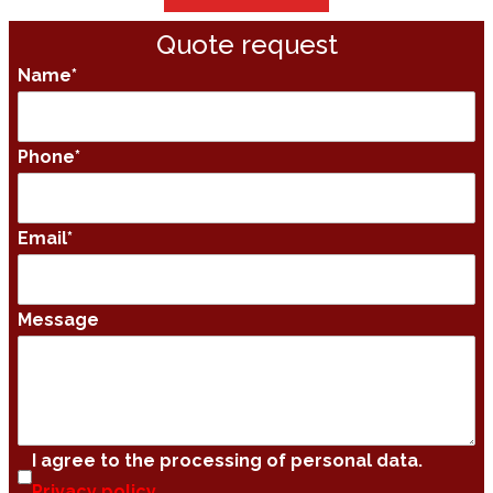
Quote request
Name
*
Phone
*
Email
*
Message
I agree to the processing of personal data.
Privacy policy