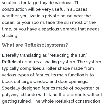
solutions for large façade windows. This
construction will be very useful in all cases,
whether you live in a private house near the
ocean, or your rooms face the sun most of the
time, or you have a spacious veranda that needs
shading.
What are Refleksol systems?
Literally translating as “reflecting the sun,”
Refleksol denotes a shading system. The system
typically comprises a roller shade made from
various types of fabrics. Its main function is to
block out large window and door openings.
Specially designed fabrics made of polyester or
polyvinyl chloride withstand the elements without
getting ruined. The whole Refleksol construction