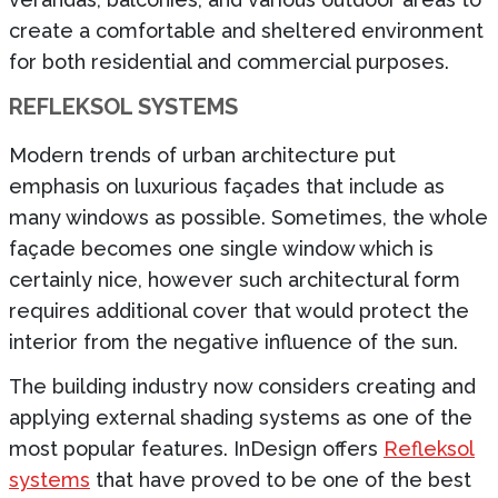
create a comfortable and sheltered environment
for both residential and commercial purposes.
REFLEKSOL SYSTEMS
Modern trends of urban architecture put
emphasis on luxurious façades that include as
many windows as possible. Sometimes, the whole
façade becomes one single window which is
certainly nice, however such architectural form
requires additional cover that would protect the
interior from the negative influence of the sun.
The building industry now considers creating and
applying external shading systems as one of the
most popular features. InDesign offers
Refleksol
systems
that have proved to be one of the best