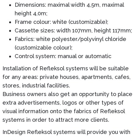
Dimensions: maximal width 4,5m, maximal
height 4,0m;
Frame colour: white (customizable);
Cassette sizes: width 107mm, height 117mm;
Fabrics: white polyester/polyvinyl chloride
(customizable colour);
Control system: manual or automatic
Installation of Refleksol systems will be suitable
for any areas: private houses, apartments, cafes,
stores, industrial facilities.
Business owners also get an opportunity to place
extra advertisements, logos or other types of
visual information onto the fabrics of Refleksol
systems in order to attract more clients.
InDesign Refleksol systems will provide you with