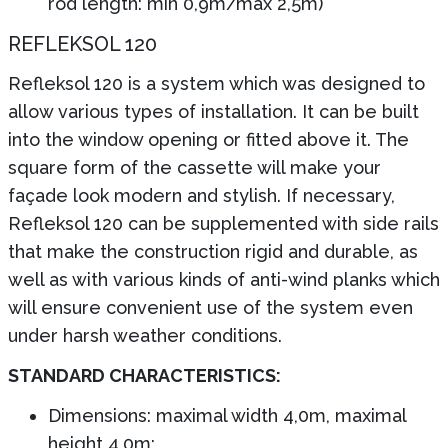
rod length: min 0,9m/max 2,5m)
REFLEKSOL 120
Refleksol 120 is a system which was designed to
allow various types of installation. It can be built
into the window opening or fitted above it. The
square form of the cassette will make your
façade look modern and stylish. If necessary,
Refleksol 120 can be supplemented with side rails
that make the construction rigid and durable, as
well as with various kinds of anti-wind planks which
will ensure convenient use of the system even
under harsh weather conditions.
STANDARD CHARACTERISTICS:
Dimensions: maximal width 4,0m, maximal
height 4,0m;