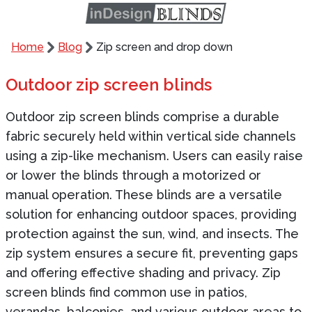
Home
Blog
Zip screen and drop down
Outdoor zip screen blinds
Outdoor zip screen blinds comprise a durable
fabric securely held within vertical side channels
using a zip-like mechanism. Users can easily raise
or lower the blinds through a motorized or
manual operation. These blinds are a versatile
solution for enhancing outdoor spaces, providing
protection against the sun, wind, and insects. The
zip system ensures a secure fit, preventing gaps
and offering effective shading and privacy. Zip
screen blinds find common use in patios,
verandas, balconies, and various outdoor areas to