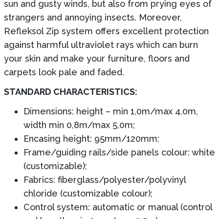
sun and gusty winds, but also from prying eyes of
strangers and annoying insects. Moreover,
Refleksol Zip system offers excellent protection
against harmful ultraviolet rays which can burn
your skin and make your furniture, floors and
carpets look pale and faded.
STANDARD CHARACTERISTICS:
Dimensions: height – min 1,0m/max 4,0m,
width min 0,8m/max 5,0m;
Encasing height: 95mm/120mm;
Frame/guiding rails/side panels colour: white
(customizable);
Fabrics: fiberglass/polyester/polyvinyl
chloride (customizable colour);
Control system: automatic or manual (control