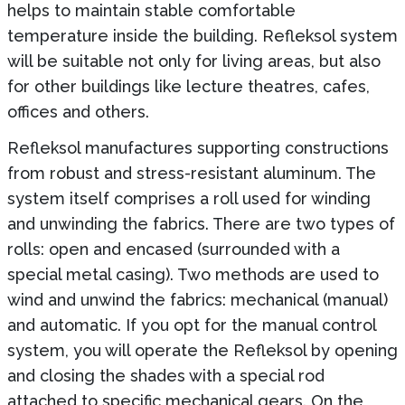
helps to maintain stable comfortable
temperature inside the building. Refleksol system
will be suitable not only for living areas, but also
for other buildings like lecture theatres, cafes,
offices and others.
Refleksol manufactures supporting constructions
from robust and stress-resistant aluminum. The
system itself comprises a roll used for winding
and unwinding the fabrics. There are two types of
rolls: open and encased (surrounded with a
special metal casing). Two methods are used to
wind and unwind the fabrics: mechanical (manual)
and automatic. If you opt for the manual control
system, you will operate the Refleksol by opening
and closing the shades with a special rod
attached to specific mechanical gears. On the