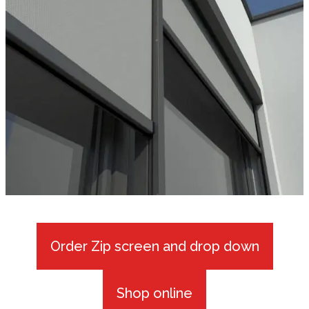
Order Zip screen and drop down
Shop online