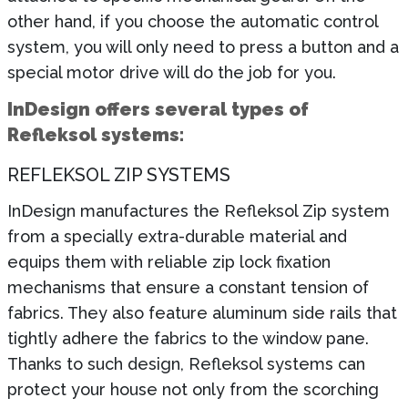
other hand, if you choose the automatic control
system, you will only need to press a button and a
special motor drive will do the job for you.
InDesign offers several types of
Refleksol systems:
REFLEKSOL ZIP SYSTEMS
InDesign manufactures the Refleksol Zip system
from a specially extra-durable material and
equips them with reliable zip lock fixation
mechanisms that ensure a constant tension of
fabrics. They also feature aluminum side rails that
tightly adhere the fabrics to the window pane.
Thanks to such design, Refleksol systems can
protect your house not only from the scorching