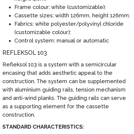
Frame colour: white (customizable);
Cassette sizes: width 126mm, height 126mm;
Fabrics: white polyester/polyvinyl chloride
(customizable colour);
Control system: manual or automatic
REFLEKSOL 103
Refleksol 103 is a system with a semicircular
encasing that adds aesthetic appeal to the
construction. The system can be supplemented
with aluminium guiding rails, tension mechanism
and anti-wind planks. The guiding rails can serve
as a supporting element for the cassette
construction.
STANDARD CHARACTERISTICS: