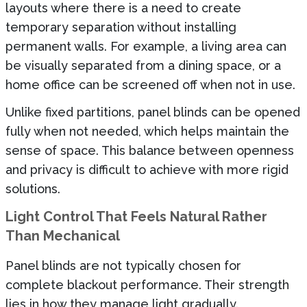
layouts where there is a need to create
temporary separation without installing
permanent walls. For example, a living area can
be visually separated from a dining space, or a
home office can be screened off when not in use.
Unlike fixed partitions, panel blinds can be opened
fully when not needed, which helps maintain the
sense of space. This balance between openness
and privacy is difficult to achieve with more rigid
solutions.
Light Control That Feels Natural Rather
Than Mechanical
Panel blinds are not typically chosen for
complete blackout performance. Their strength
lies in how they manage light gradually.