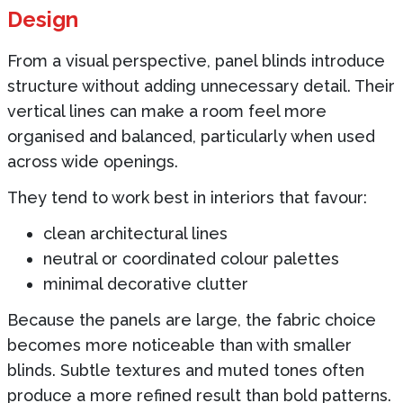
Design
From a visual perspective, panel blinds introduce
structure without adding unnecessary detail. Their
vertical lines can make a room feel more
organised and balanced, particularly when used
across wide openings.
They tend to work best in interiors that favour:
clean architectural lines
neutral or coordinated colour palettes
minimal decorative clutter
Because the panels are large, the fabric choice
becomes more noticeable than with smaller
blinds. Subtle textures and muted tones often
produce a more refined result than bold patterns.