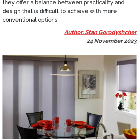
they offer a balance between practicality and
design that is difficult to achieve with more
conventional options.
Author: Stan Gorodyshcher
24 November 2023