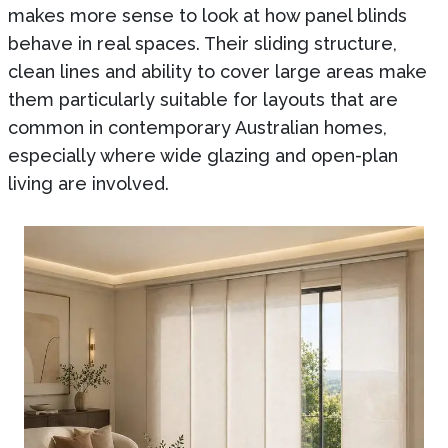
makes more sense to look at how panel blinds
behave in real spaces. Their sliding structure,
clean lines and ability to cover large areas make
them particularly suitable for layouts that are
common in contemporary Australian homes,
especially where wide glazing and open-plan
living are involved.