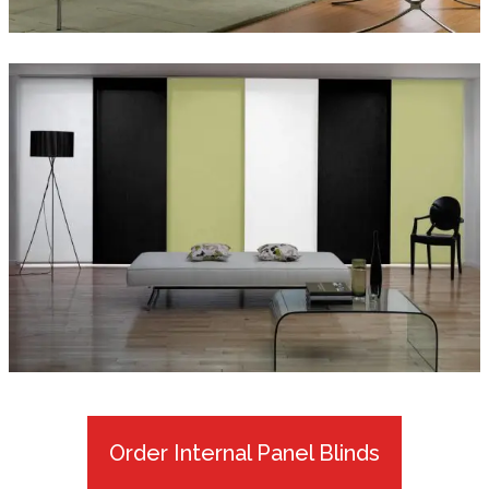
Order Internal Panel Blinds