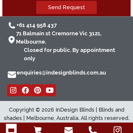
Send Request
+61 414 958 437
71 Balmain st Cremorne Vic 3121,
Melbourne.
Closed for public. By appointment
only
enquiries@indesignblinds.com.au
Copyright ©
2026
InDesign Blinds | Blinds and
shades | Melbourne, Australia. All rights reserved.