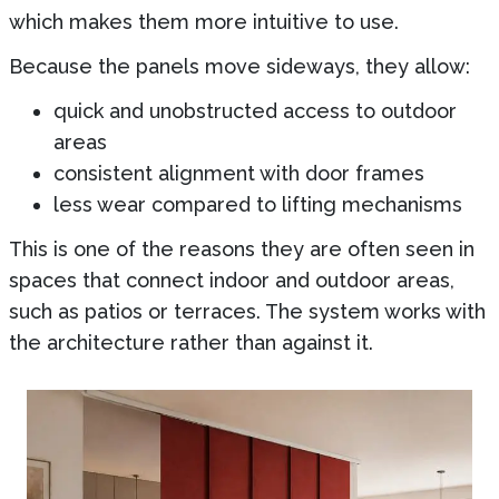
which makes them more intuitive to use.
Because the panels move sideways, they allow:
quick and unobstructed access to outdoor
areas
consistent alignment with door frames
less wear compared to lifting mechanisms
This is one of the reasons they are often seen in
spaces that connect indoor and outdoor areas,
such as patios or terraces. The system works with
the architecture rather than against it.