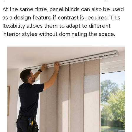
At the same time, panel blinds can also be used
as a design feature if contrast is required. This
flexibility allows them to adapt to different
interior styles without dominating the space.