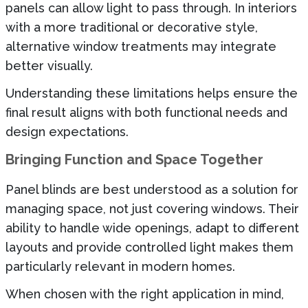
panels can allow light to pass through. In interiors
with a more traditional or decorative style,
alternative window treatments may integrate
better visually.
Understanding these limitations helps ensure the
final result aligns with both functional needs and
design expectations.
Bringing Function and Space Together
Panel blinds are best understood as a solution for
managing space, not just covering windows. Their
ability to handle wide openings, adapt to different
layouts and provide controlled light makes them
particularly relevant in modern homes.
When chosen with the right application in mind,