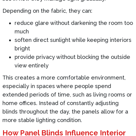
Depending on the fabric, they can:
reduce glare without darkening the room too
much
soften direct sunlight while keeping interiors
bright
provide privacy without blocking the outside
view entirely
This creates a more comfortable environment,
especially in spaces where people spend
extended periods of time, such as living rooms or
home offices. Instead of constantly adjusting
blinds throughout the day, the panels allow for a
more stable lighting condition.
How Panel Blinds Influence Interior