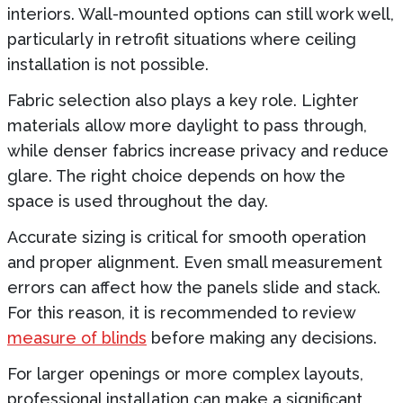
interiors. Wall-mounted options can still work well,
particularly in retrofit situations where ceiling
installation is not possible.
Fabric selection also plays a key role. Lighter
materials allow more daylight to pass through,
while denser fabrics increase privacy and reduce
glare. The right choice depends on how the
space is used throughout the day.
Accurate sizing is critical for smooth operation
and proper alignment. Even small measurement
errors can affect how the panels slide and stack.
For this reason, it is recommended to review
measure of blinds
before making any decisions.
For larger openings or more complex layouts,
professional installation can make a significant