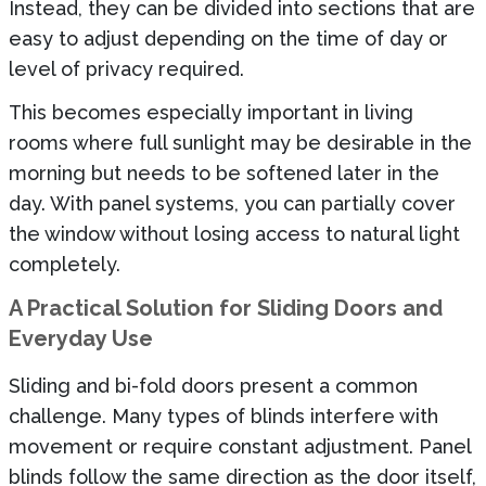
Instead, they can be divided into sections that are
easy to adjust depending on the time of day or
level of privacy required.
This becomes especially important in living
rooms where full sunlight may be desirable in the
morning but needs to be softened later in the
day. With panel systems, you can partially cover
the window without losing access to natural light
completely.
A Practical Solution for Sliding Doors and
Everyday Use
Sliding and bi-fold doors present a common
challenge. Many types of blinds interfere with
movement or require constant adjustment. Panel
blinds follow the same direction as the door itself,