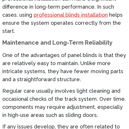
difference in long-term performance. In such
cases, using
professional blinds installation
helps
ensure the system operates correctly from the
start.
Maintenance and Long-Term Reliability
One of the advantages of panel blinds is that they
are relatively easy to maintain. Unlike more
intricate systems, they have fewer moving parts
and a straightforward structure.
Regular care usually involves light cleaning and
occasional checks of the track system. Over time,
components may require adjustment, especially
in high-use areas such as sliding doors.
If any issues develop, they are often related to