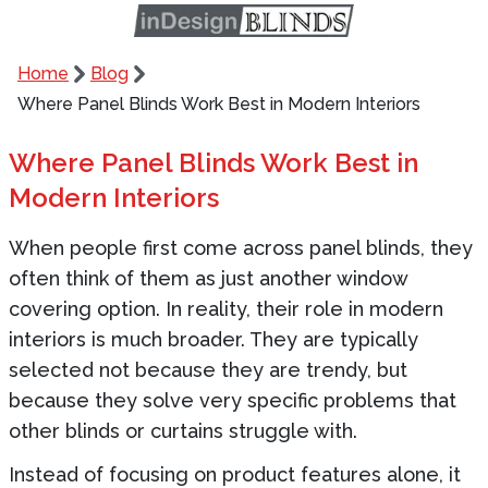
Home
Blog
Where Panel Blinds Work Best in Modern Interiors
Where Panel Blinds Work Best in
Modern Interiors
When people first come across panel blinds, they
often think of them as just another window
covering option. In reality, their role in modern
interiors is much broader. They are typically
selected not because they are trendy, but
because they solve very specific problems that
other blinds or curtains struggle with.
Instead of focusing on product features alone, it