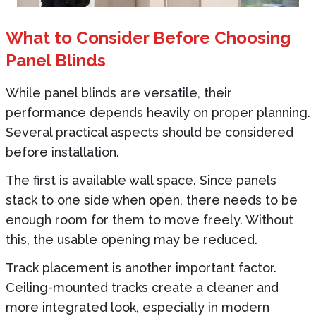
What to Consider Before Choosing
Panel Blinds
While panel blinds are versatile, their
performance depends heavily on proper planning.
Several practical aspects should be considered
before installation.
The first is available wall space. Since panels
stack to one side when open, there needs to be
enough room for them to move freely. Without
this, the usable opening may be reduced.
Track placement is another important factor.
Ceiling-mounted tracks create a cleaner and
more integrated look, especially in modern