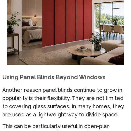
Using Panel Blinds Beyond Windows
Another reason panel blinds continue to grow in
popularity is their flexibility. They are not limited
to covering glass surfaces. In many homes, they
are used as a lightweight way to divide space.
This can be particularly useful in open-plan