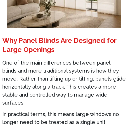
Why Panel Blinds Are Designed for
Large Openings
One of the main differences between panel
blinds and more traditional systems is how they
move. Rather than lifting up or tilting, panels glide
horizontally along a track. This creates a more
stable and controlled way to manage wide
surfaces.
In practical terms, this means large windows no
longer need to be treated as a single unit.