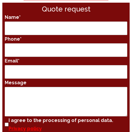
Quote request
Name
*
Phone
*
Email
*
Message
I agree to the processing of personal data.
Privacy policy