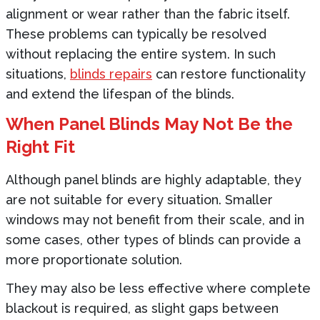
alignment or wear rather than the fabric itself.
These problems can typically be resolved
without replacing the entire system. In such
situations,
blinds repairs
can restore functionality
and extend the lifespan of the blinds.
When Panel Blinds May Not Be the
Right Fit
Although panel blinds are highly adaptable, they
are not suitable for every situation. Smaller
windows may not benefit from their scale, and in
some cases, other types of blinds can provide a
more proportionate solution.
They may also be less effective where complete
blackout is required, as slight gaps between