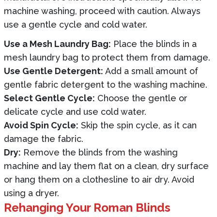
machine washing, proceed with caution. Always
use a gentle cycle and cold water.
Use a Mesh Laundry Bag:
Place the blinds in a
mesh laundry bag to protect them from damage.
Use Gentle Detergent:
Add a small amount of
gentle fabric detergent to the washing machine.
Select Gentle Cycle:
Choose the gentle or
delicate cycle and use cold water.
Avoid Spin Cycle:
Skip the spin cycle, as it can
damage the fabric.
Dry:
Remove the blinds from the washing
machine and lay them flat on a clean, dry surface
or hang them on a clothesline to air dry. Avoid
using a dryer.
Rehanging Your Roman Blinds