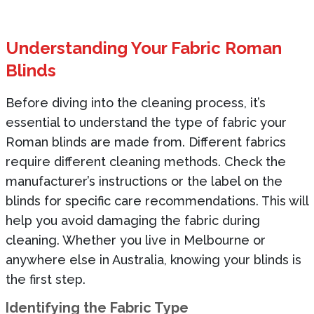
Understanding Your Fabric Roman
Blinds
Before diving into the cleaning process, it’s
essential to understand the type of fabric your
Roman blinds are made from. Different fabrics
require different cleaning methods. Check the
manufacturer’s instructions or the label on the
blinds for specific care recommendations. This will
help you avoid damaging the fabric during
cleaning. Whether you live in Melbourne or
anywhere else in Australia, knowing your blinds is
the first step.
Identifying the Fabric Type