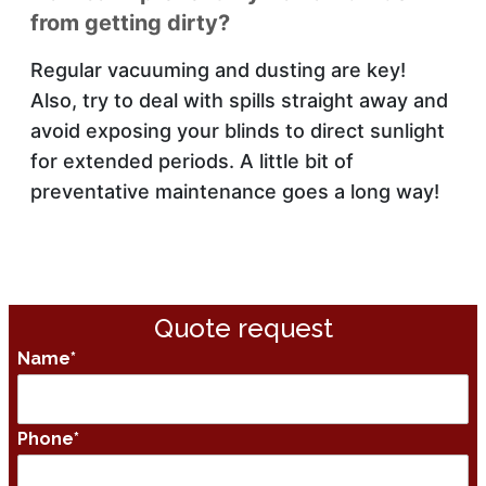
from getting dirty?
Regular vacuuming and dusting are key!
Also, try to deal with spills straight away and
avoid exposing your blinds to direct sunlight
for extended periods. A little bit of
preventative maintenance goes a long way!
Quote request
Name
*
Phone
*