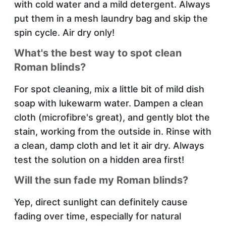
with cold water and a mild detergent. Always
put them in a mesh laundry bag and skip the
spin cycle. Air dry only!
What's the best way to spot clean
Roman blinds?
For spot cleaning, mix a little bit of mild dish
soap with lukewarm water. Dampen a clean
cloth (microfibre's great), and gently blot the
stain, working from the outside in. Rinse with
a clean, damp cloth and let it air dry. Always
test the solution on a hidden area first!
Will the sun fade my Roman blinds?
Yep, direct sunlight can definitely cause
fading over time, especially for natural