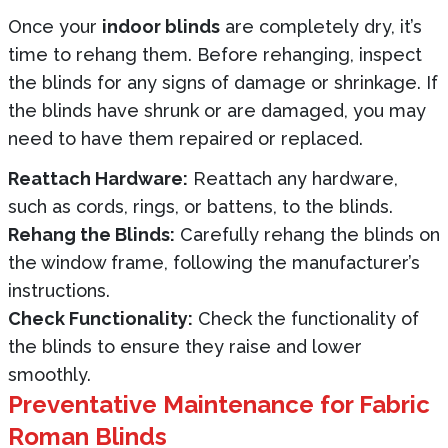
Once your
indoor blinds
are completely dry, it’s
time to rehang them. Before rehanging, inspect
the blinds for any signs of damage or shrinkage. If
the blinds have shrunk or are damaged, you may
need to have them repaired or replaced.
Reattach Hardware:
Reattach any hardware,
such as cords, rings, or battens, to the blinds.
Rehang the Blinds:
Carefully rehang the blinds on
the window frame, following the manufacturer’s
instructions.
Check Functionality:
Check the functionality of
the blinds to ensure they raise and lower
smoothly.
Preventative Maintenance for Fabric
Roman Blinds