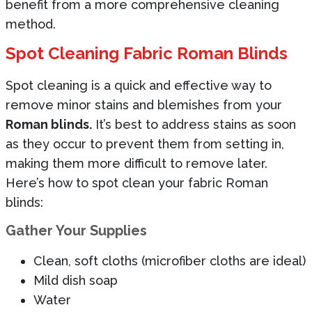
benefit from a more comprehensive cleaning
method.
Spot Cleaning Fabric Roman Blinds
Spot cleaning is a quick and effective way to
remove minor stains and blemishes from your
Roman blinds.
It’s best to address stains as soon
as they occur to prevent them from setting in,
making them more difficult to remove later.
Here’s how to spot clean your fabric Roman
blinds:
Gather Your Supplies
Clean, soft cloths (microfiber cloths are ideal)
Mild dish soap
Water