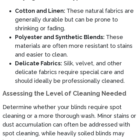
Cotton and Linen:
These natural fabrics are
generally durable but can be prone to
shrinking or fading.
Polyester and Synthetic Blends:
These
materials are often more resistant to stains
and easier to clean.
Delicate Fabrics:
Silk, velvet, and other
delicate fabrics require special care and
should ideally be professionally cleaned.
Assessing the Level of Cleaning Needed
Determine whether your blinds require spot
cleaning or a more thorough wash. Minor stains or
dust accumulation can often be addressed with
spot cleaning, while heavily soiled blinds may