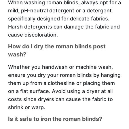
When washing roman blinds, always opt for a
mild, pH-neutral detergent or a detergent
specifically designed for delicate fabrics.
Harsh detergents can damage the fabric and
cause discoloration.
How do I dry the roman blinds post
wash?
Whether you handwash or machine wash,
ensure you dry your roman blinds by hanging
them up from a clothesline or placing them
on a flat surface. Avoid using a dryer at all
costs since dryers can cause the fabric to
shrink or warp.
Is it safe to iron the roman blinds?