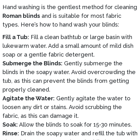
Hand washing is the gentlest method for cleaning
Roman blinds
and is suitable for most fabric
types. Here’s how to hand wash your blinds:
Fill a Tub:
Fill a clean bathtub or large basin with
lukewarm water. Add a small amount of mild dish
soap or a gentle fabric detergent.
Submerge the Blinds:
Gently submerge the
blinds in the soapy water. Avoid overcrowding the
tub, as this can prevent the blinds from getting
properly cleaned.
Agitate the Water:
Gently agitate the water to
loosen any dirt or stains. Avoid scrubbing the
fabric, as this can damage it.
Soak:
Allow the blinds to soak for 15-30 minutes.
Rinse:
Drain the soapy water and refill the tub with