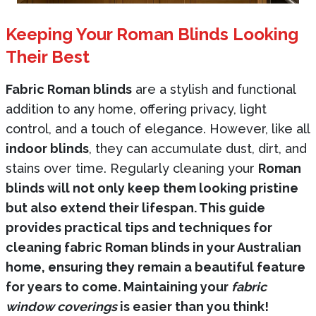
Keeping Your Roman Blinds Looking
Their Best
Fabric Roman blinds
are a stylish and functional
addition to any home, offering privacy, light
control, and a touch of elegance. However, like all
indoor blinds
, they can accumulate dust, dirt, and
stains over time. Regularly cleaning your
Roman
blinds will not only keep them looking pristine
but also extend their lifespan. This guide
provides practical tips and techniques for
cleaning fabric Roman blinds in your Australian
home, ensuring they remain a beautiful feature
for years to come. Maintaining your
fabric
window coverings
is easier than you think!