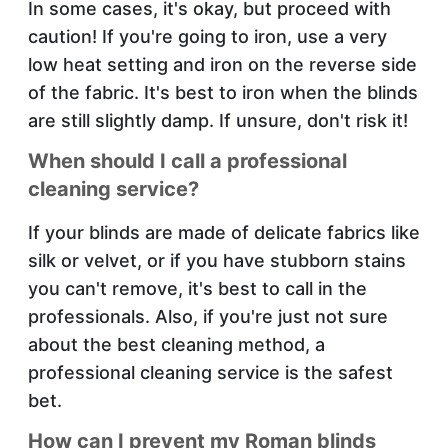
In some cases, it's okay, but proceed with
caution! If you're going to iron, use a very
low heat setting and iron on the reverse side
of the fabric. It's best to iron when the blinds
are still slightly damp. If unsure, don't risk it!
When should I call a professional
cleaning service?
If your blinds are made of delicate fabrics like
silk or velvet, or if you have stubborn stains
you can't remove, it's best to call in the
professionals. Also, if you're just not sure
about the best cleaning method, a
professional cleaning service is the safest
bet.
How can I prevent my Roman blinds