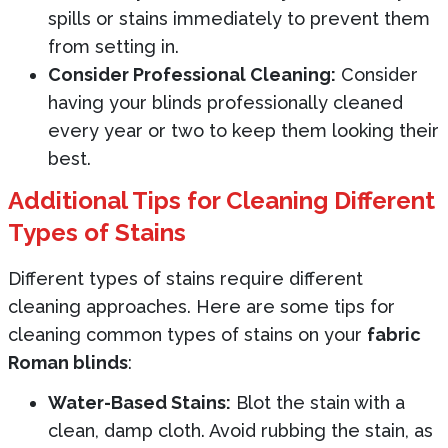
spills or stains immediately to prevent them
from setting in.
Consider Professional Cleaning:
Consider
having your blinds professionally cleaned
every year or two to keep them looking their
best.
Additional Tips for Cleaning Different
Types of Stains
Different types of stains require different
cleaning approaches. Here are some tips for
cleaning common types of stains on your
fabric
Roman blinds
:
Water-Based Stains:
Blot the stain with a
clean, damp cloth. Avoid rubbing the stain, as