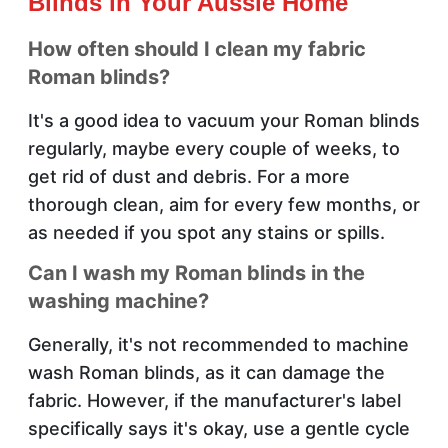
Blinds in Your Aussie Home
How often should I clean my fabric
Roman blinds?
It's a good idea to vacuum your Roman blinds
regularly, maybe every couple of weeks, to
get rid of dust and debris. For a more
thorough clean, aim for every few months, or
as needed if you spot any stains or spills.
Can I wash my Roman blinds in the
washing machine?
Generally, it's not recommended to machine
wash Roman blinds, as it can damage the
fabric. However, if the manufacturer's label
specifically says it's okay, use a gentle cycle