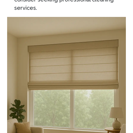
services.