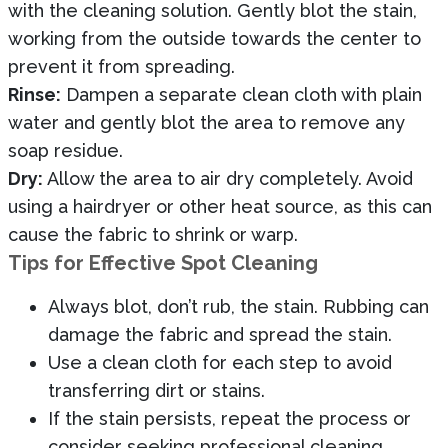
with the cleaning solution. Gently blot the stain,
working from the outside towards the center to
prevent it from spreading.
Rinse:
Dampen a separate clean cloth with plain
water and gently blot the area to remove any
soap residue.
Dry:
Allow the area to air dry completely. Avoid
using a hairdryer or other heat source, as this can
cause the fabric to shrink or warp.
Tips for Effective Spot Cleaning
Always blot, don’t rub, the stain. Rubbing can
damage the fabric and spread the stain.
Use a clean cloth for each step to avoid
transferring dirt or stains.
If the stain persists, repeat the process or
consider seeking professional cleaning