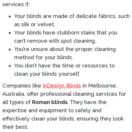
services if:
Your blinds are made of delicate fabrics, such
as silk or velvet.
Your blinds have stubborn stains that you
can’t remove with spot cleaning.
You’re unsure about the proper cleaning
method for your blinds.
You don’t have the time or resources to
clean your blinds yourself.
Companies like
inDesign Blinds
in Melbourne,
Australia, offer professional cleaning services for
all types of
Roman blinds
. They have the
expertise and equipment to safely and
effectively clean your blinds, ensuring they look
their best.