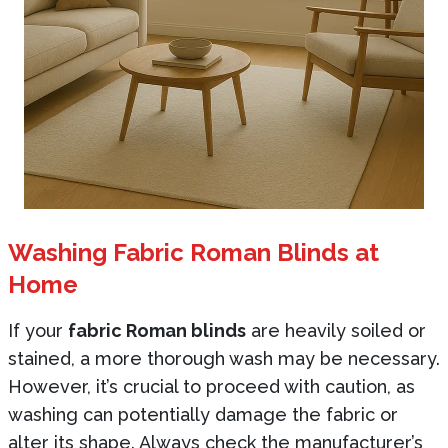
Washing Fabric Roman Blinds at
Home
If your
fabric Roman blinds
are heavily soiled or
stained, a more thorough wash may be necessary.
However, it’s crucial to proceed with caution, as
washing can potentially damage the fabric or
alter its shape. Always check the manufacturer’s