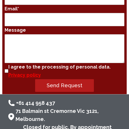
Email
*
Message
I agree to the processing of personal data.
Privacy policy
Send Request
+61 414 958 437
71 Balmain st Cremorne Vic 3121,
Melbourne.
Closed for public. By appointment