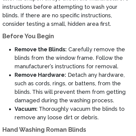
instructions before attempting to wash your
blinds. If there are no specific instructions,
consider testing a small, hidden area first.
Before You Begin
Remove the Blinds:
Carefully remove the
blinds from the window frame. Follow the
manufacturer’s instructions for removal.
Remove Hardware:
Detach any hardware,
such as cords, rings, or battens, from the
blinds. This will prevent them from getting
damaged during the washing process.
Vacuum:
Thoroughly vacuum the blinds to
remove any loose dirt or debris.
Hand Washing Roman Blinds