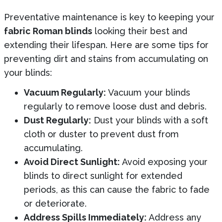
Preventative maintenance is key to keeping your
fabric Roman blinds
looking their best and
extending their lifespan. Here are some tips for
preventing dirt and stains from accumulating on
your blinds:
Vacuum Regularly:
Vacuum your blinds
regularly to remove loose dust and debris.
Dust Regularly:
Dust your blinds with a soft
cloth or duster to prevent dust from
accumulating.
Avoid Direct Sunlight:
Avoid exposing your
blinds to direct sunlight for extended
periods, as this can cause the fabric to fade
or deteriorate.
Address Spills Immediately:
Address any