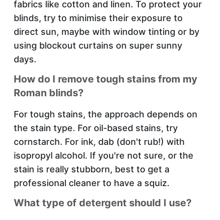
fabrics like cotton and linen. To protect your
blinds, try to minimise their exposure to
direct sun, maybe with window tinting or by
using blockout curtains on super sunny
days.
How do I remove tough stains from my
Roman blinds?
For tough stains, the approach depends on
the stain type. For oil-based stains, try
cornstarch. For ink, dab (don't rub!) with
isopropyl alcohol. If you're not sure, or the
stain is really stubborn, best to get a
professional cleaner to have a squiz.
What type of detergent should I use?