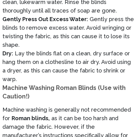
clean, lukewarm water. Rinse the blinds
thoroughly until all traces of soap are gone.
Gently Press Out Excess Water:
Gently press the
blinds to remove excess water. Avoid wringing or
twisting the fabric, as this can cause it to lose its
shape.
Dry:
Lay the blinds flat on a clean, dry surface or
hang them on a clothesline to air dry. Avoid using
a dryer, as this can cause the fabric to shrink or
warp.
Machine Washing Roman Blinds (Use with
Caution!)
Machine washing is generally not recommended
for
Roman blinds,
as it can be too harsh and
damage the fabric. However, if the
manufacturer’s instructions specifically allow for