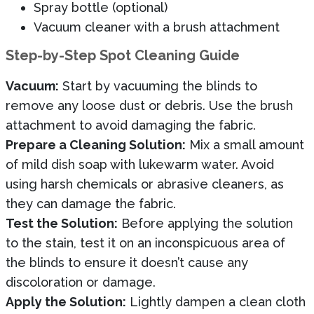
Spray bottle (optional)
Vacuum cleaner with a brush attachment
Step-by-Step Spot Cleaning Guide
Vacuum:
Start by vacuuming the blinds to
remove any loose dust or debris. Use the brush
attachment to avoid damaging the fabric.
Prepare a Cleaning Solution:
Mix a small amount
of mild dish soap with lukewarm water. Avoid
using harsh chemicals or abrasive cleaners, as
they can damage the fabric.
Test the Solution:
Before applying the solution
to the stain, test it on an inconspicuous area of
the blinds to ensure it doesn’t cause any
discoloration or damage.
Apply the Solution:
Lightly dampen a clean cloth