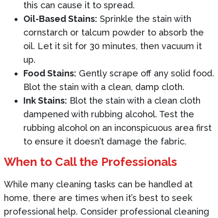
this can cause it to spread.
Oil-Based Stains:
Sprinkle the stain with
cornstarch or talcum powder to absorb the
oil. Let it sit for 30 minutes, then vacuum it
up.
Food Stains:
Gently scrape off any solid food.
Blot the stain with a clean, damp cloth.
Ink Stains:
Blot the stain with a clean cloth
dampened with rubbing alcohol. Test the
rubbing alcohol on an inconspicuous area first
to ensure it doesn’t damage the fabric.
When to Call the Professionals
While many cleaning tasks can be handled at
home, there are times when it’s best to seek
professional help. Consider professional cleaning