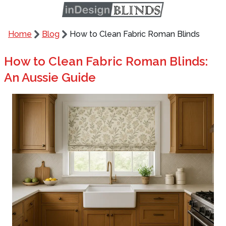
Home
Blog
How to Clean Fabric Roman Blinds
How to Clean Fabric Roman Blinds:
An Aussie Guide