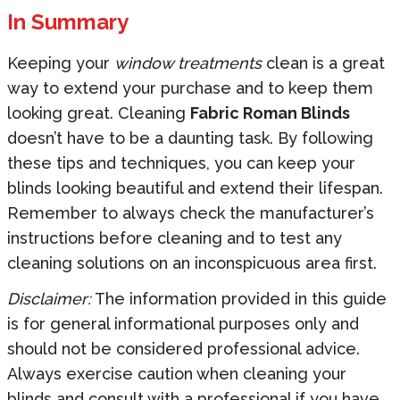
In Summary
Keeping your
window treatments
clean is a great
way to extend your purchase and to keep them
looking great. Cleaning
Fabric Roman Blinds
doesn’t have to be a daunting task. By following
these tips and techniques, you can keep your
blinds looking beautiful and extend their lifespan.
Remember to always check the manufacturer’s
instructions before cleaning and to test any
cleaning solutions on an inconspicuous area first.
Disclaimer:
The information provided in this guide
is for general informational purposes only and
should not be considered professional advice.
Always exercise caution when cleaning your
blinds and consult with a professional if you have