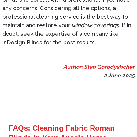
any concerns. Considering all the options, a
professional cleaning service is the best way to
maintain and restore your
window coverings
. If in
doubt, seek the expertise of a company like
inDesign Blinds for the best results.
Author: Stan Gorodyshcher
2 June 2025
FAQs: Cleaning Fabric Roman