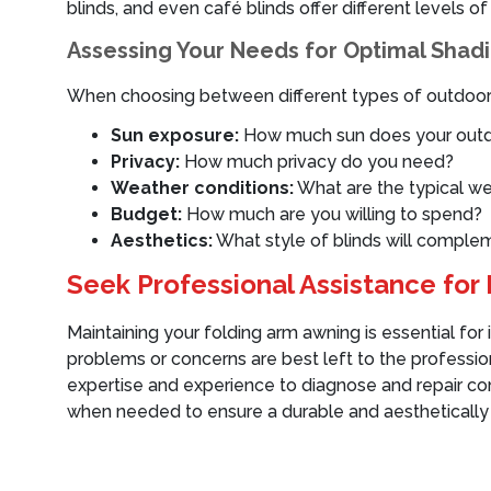
blinds, and even café blinds offer different levels o
Assessing Your Needs for Optimal Shad
When choosing between different types of outdoor b
Sun exposure:
How much sun does your outd
Privacy:
How much privacy do you need?
Weather conditions:
What are the typical we
Budget:
How much are you willing to spend?
Aesthetics:
What style of blinds will comple
Seek Professional Assistance fo
Maintaining your folding arm awning is essential for
problems or concerns are best left to the professi
expertise and experience to diagnose and repair comp
when needed to ensure a durable and aesthetically