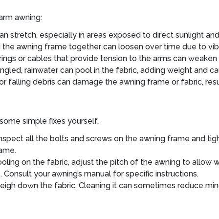
 arm awning:
an stretch, especially in areas exposed to direct sunlight a
 the awning frame together can loosen over time due to vib
rings or cables that provide tension to the arms can weaken 
ngled, rainwater can pool in the fabric, adding weight and cau
r falling debris can damage the awning frame or fabric, resul
some simple fixes yourself.
nspect all the bolts and screws on the awning frame and tigh
rame.
ooling on the fabric, adjust the pitch of the awning to allow 
onsult your awning’s manual for specific instructions.
eigh down the fabric. Cleaning it can sometimes reduce mino