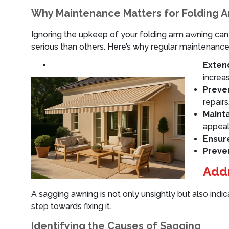
Why Maintenance Matters for Folding 
Ignoring the upkeep of your folding arm awning can
serious than others. Here’s why regular maintenance 
Extend
increa
Preven
repairs
Maint
appeal
Ensur
Preve
Addr
A sagging awning is not only unsightly but also indi
step towards fixing it.
Identifying the Causes of Sagging