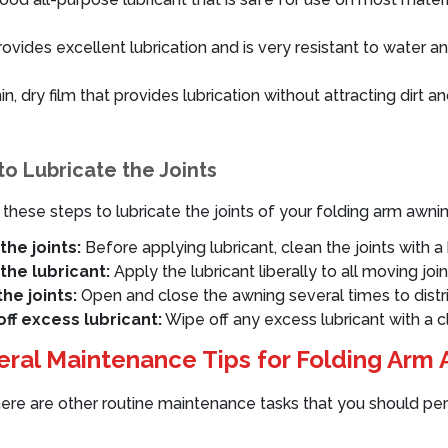
vides excellent lubrication and is very resistant to water an
n, dry film that provides lubrication without attracting dirt a
o Lubricate the Joints
 these steps to lubricate the joints of your folding arm awnin
the joints:
Before applying lubricant, clean the joints with a 
the lubricant:
Apply the lubricant liberally to all moving join
he joints:
Open and close the awning several times to distri
ff excess lubricant:
Wipe off any excess lubricant with a cl
ral Maintenance Tips for Folding Arm
here are other routine maintenance tasks that you should per