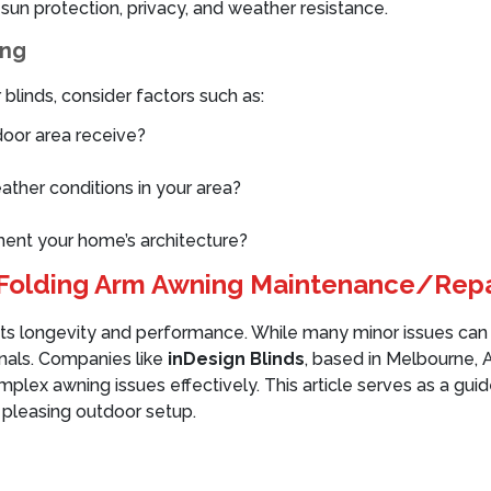
f sun protection, privacy, and weather resistance.
ing
linds, consider factors such as:
oor area receive?
ather conditions in your area?
ment your home’s architecture?
r Folding Arm Awning Maintenance/Repa
 its longevity and performance. While many minor issues can b
onals. Companies like
inDesign Blinds
, based in Melbourne, A
lex awning issues effectively. This article serves as a guide
 pleasing outdoor setup.