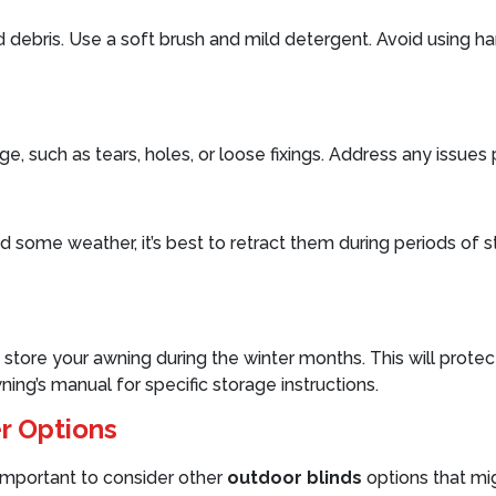
d debris. Use a soft brush and mild detergent. Avoid using h
e, such as tears, holes, or loose fixings. Address any issue
ome weather, it’s best to retract them during periods of stron
store your awning during the winter months. This will protec
ng’s manual for specific storage instructions.
r Options
 important to consider other
outdoor blinds
options that mig