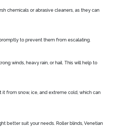
arsh chemicals or abrasive cleaners, as they can
s promptly to prevent them from escalating.
g winds, heavy rain, or hail. This will help to
t it from snow, ice, and extreme cold, which can
ht better suit your needs. Roller blinds, Venetian