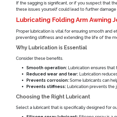
If the sagging is significant, or if you suspect that 
these issues yourself could lead to further damage o
Lubricating Folding Arm Awning J
Proper lubrication is vital for ensuring smooth and 
preventing stiffness and extending the life of the 
Why Lubrication is Essential
Consider these benefits.
Smooth operation:
Lubrication ensures that
Reduced wear and tear:
Lubrication reduces
Prevents corrosion:
Some lubricants can hel
Prevents stiffness:
Lubrication prevents the j
Choosing the Right Lubricant
Select a lubricant that is specifically designed f
Silicone spray lubricant:
Silicone spray is a 