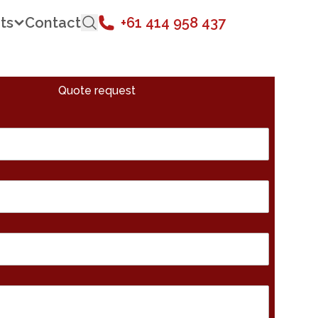
ts
Contact
+61 414 958 437
Quote request