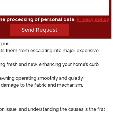
the processing of personal data.
Privacy policy
Send Request
 run.
ts them from escalating into major, expensive
ng fresh and new, enhancing your home’s curb
awning operating smoothly and quietly.
r damage to the fabric and mechanism.
n issue, and understanding the causes is the first