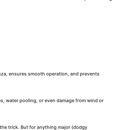
bonza, ensures smooth operation, and prevents
les, water pooling, or even damage from wind or
o the trick. But for anything major (dodgy