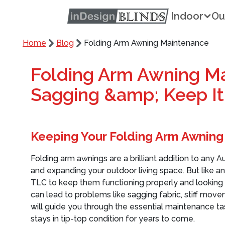
Indoor
Ou
Home
Blog
Folding Arm Awning Maintenance
Folding Arm Awning Ma
Sagging &amp; Keep I
Keeping Your Folding Arm Awning
Folding arm awnings are a brilliant addition to an
and expanding your outdoor living space. But like a
TLC to keep them functioning properly and looking 
can lead to problems like sagging fabric, stiff move
will guide you through the essential maintenance t
stays in tip-top condition for years to come.