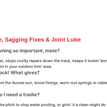
, Sagging Fixes & Joint Lube
wning so important, mate?
pan, stops costly repairs down the track, keeps it lookin' 
t in your outdoor livin' area.
mock! What gives?
rom the Aussie sun, loose fixings, worn-out springs or cab
o I need a tradie?
the pitch to stop water pooling, or givin' it a clean might d