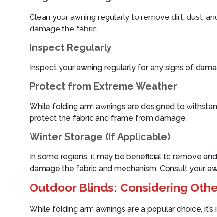
Clean your awning regularly to remove dirt, dust, an
damage the fabric.
Inspect Regularly
Inspect your awning regularly for any signs of damag
Protect from Extreme Weather
While folding arm awnings are designed to withstand s
protect the fabric and frame from damage.
Winter Storage (If Applicable)
In some regions, it may be beneficial to remove and 
damage the fabric and mechanism. Consult your awni
Outdoor Blinds: Considering Othe
While folding arm awnings are a popular choice, it’s