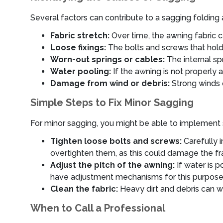
Several factors can contribute to a sagging folding
Fabric stretch:
Over time, the awning fabric c
Loose fixings:
The bolts and screws that hold
Worn-out springs or cables:
The internal sp
Water pooling:
If the awning is not properly a
Damage from wind or debris:
Strong winds o
Simple Steps to Fix Minor Sagging
For minor sagging, you might be able to implement 
Tighten loose bolts and screws:
Carefully i
overtighten them, as this could damage the f
Adjust the pitch of the awning:
If water is p
have adjustment mechanisms for this purpose. C
Clean the fabric:
Heavy dirt and debris can w
When to Call a Professional