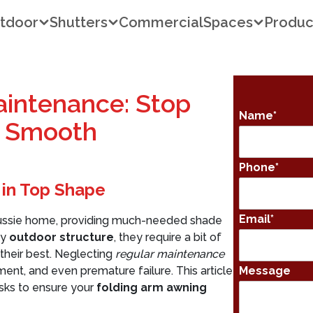
tdoor
Shutters
Commercial
Spaces
Produc
intenance: Stop
Name
*
t Smooth
Phone
*
 in Top Shape
Email
*
y Aussie home, providing much-needed shade
ny
outdoor structure
, they require a bit of
their best. Neglecting
regular maintenance
ment, and even premature failure. This article
Message
asks to ensure your
folding arm awning