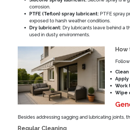
corrosion.
PTFE (Teflon) spray lubricant:
PTFE spray pro
exposed to harsh weather conditions.
Dry lubricant:
Dry lubricants leave behind a thi
used in dusty environments.
How t
Follow
Clean 
Apply 
Work t
Wipe o
Gene
Besides addressing sagging and lubricating joints, t
Regular Cleaning