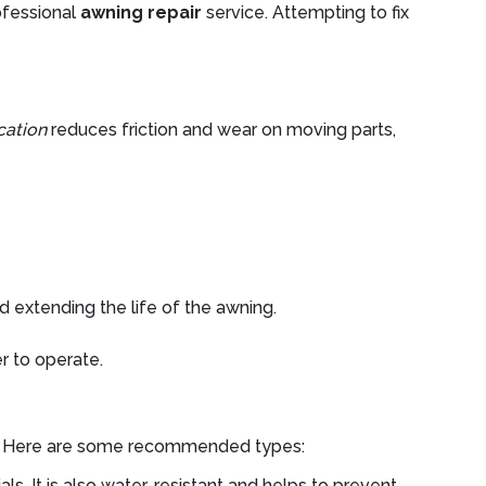
rofessional
awning repair
service. Attempting to fix
cation
reduces friction and wear on moving parts,
 extending the life of the awning.
r to operate.
ents. Here are some recommended types:
ls. It is also water-resistant and helps to prevent