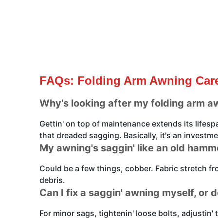
FAQs: Folding Arm Awning Care
Why's looking after my folding arm a
Gettin' on top of maintenance extends its lifes
that dreaded sagging. Basically, it's an investmen
My awning's saggin' like an old ham
Could be a few things, cobber. Fabric stretch f
debris.
Can I fix a saggin' awning myself, or d
For minor sags, tightenin' loose bolts, adjustin' 