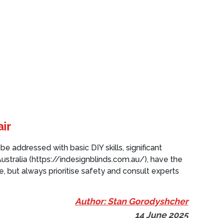
ir
e addressed with basic DIY skills, significant
ustralia (https://indesignblinds.com.au/), have the
, but always prioritise safety and consult experts
Author: Stan Gorodyshcher
14 June 2025