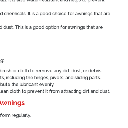
d chemicals. It is a good choice for awnings that are
nd dust. This is a good option for awnings that are
g:
brush or cloth to remove any dirt, dust, or debris.
ts, including the hinges, pivots, and sliding parts.
bute the lubricant evenly.
ean cloth to prevent it from attracting dirt and dust.
 Awnings
form regularly.