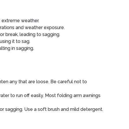
nd extreme weather.
rations and weather exposure.
or break, leading to sagging.
sing it to sag.
ting in sagging.
ten any that are loose. Be careful not to
water to run off easily. Most folding arm awnings
r sagging. Use a soft brush and mild detergent.