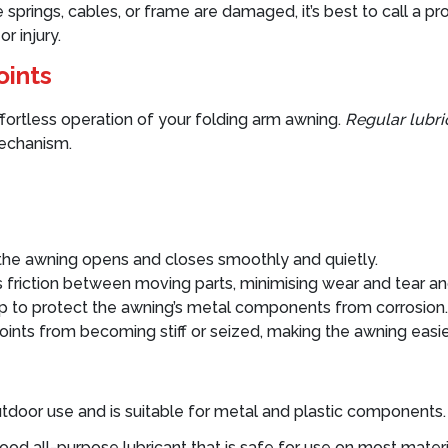
the springs, cables, or frame are damaged, it’s best to call a p
r injury.
oints
effortless operation of your folding arm awning.
Regular lubri
mechanism.
 the awning opens and closes smoothly and quietly.
 friction between moving parts, minimising wear and tear and
p to protect the awning’s metal components from corrosion.
oints from becoming stiff or seized, making the awning easie
or outdoor use and is suitable for metal and plastic compon
good all-purpose lubricant that is safe for use on most materia