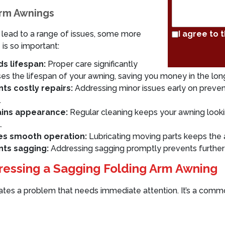
Arm Awnings
 lead to a range of issues, some more
I agree to 
is so important:
s lifespan:
Proper care significantly
ses the lifespan of your awning, saving you money in the long
ts costly repairs:
Addressing minor issues early on preven
.
ains appearance:
Regular cleaning keeps your awning looki
.
es smooth operation:
Lubricating moving parts keeps the 
nts sagging:
Addressing sagging promptly prevents furthe
essing a Sagging Folding Arm Awning
cates a problem that needs immediate attention. It’s a commo