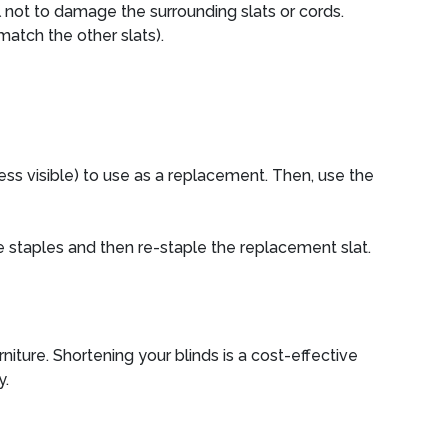
l not to damage the surrounding slats or cords.
match the other slats).
 less visible) to use as a replacement. Then, use the
he staples and then re-staple the replacement slat.
iture. Shortening your blinds is a cost-effective
y.