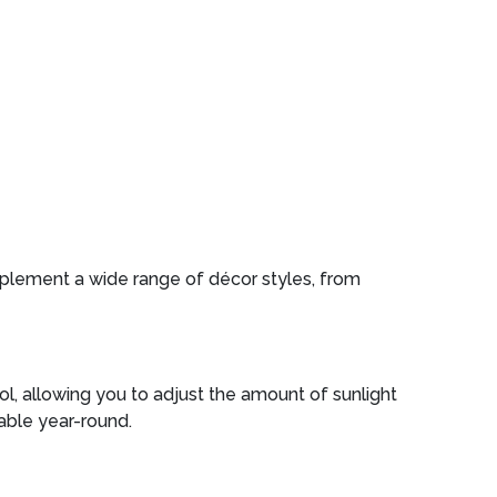
omplement a wide range of décor styles, from
rol, allowing you to adjust the amount of sunlight
able year-round.