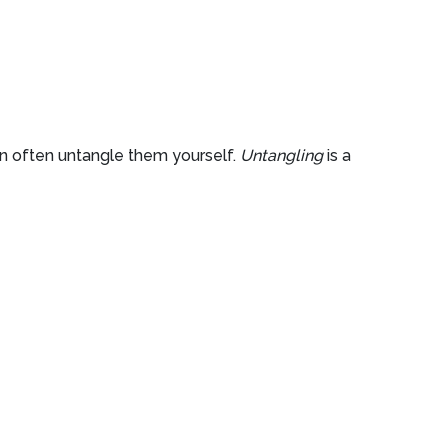
an often untangle them yourself.
Untangling
is a