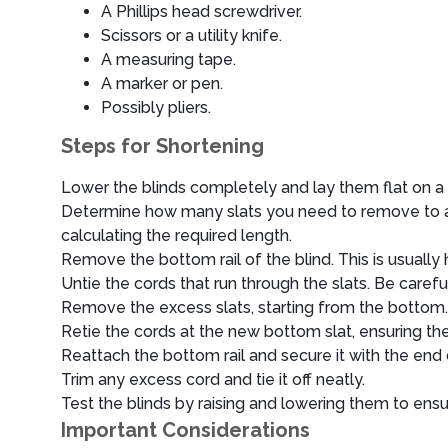
A Phillips head screwdriver.
Scissors or a utility knife.
A measuring tape.
A marker or pen.
Possibly pliers.
Steps for Shortening
Lower the blinds completely and lay them flat on a 
Determine how many slats you need to remove to ach
calculating the required length.
Remove the bottom rail of the blind. This is usually 
Untie the cords that run through the slats. Be carefu
Remove the excess slats, starting from the bottom.
Retie the cords at the new bottom slat, ensuring th
Reattach the bottom rail and secure it with the end 
Trim any excess cord and tie it off neatly.
Test the blinds by raising and lowering them to ens
Important Considerations