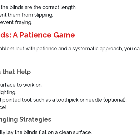
he blinds are the correct length.
ent them from slipping.
revent fraying.
rds: A Patience Game
problem, but with patience and a systematic approach, you c
 that Help
surface to work on.
ighting.
 pointed tool, such as a toothpick or needle (optional).
ce!
ngling Strategies
ly lay the blinds flat on a clean surface.