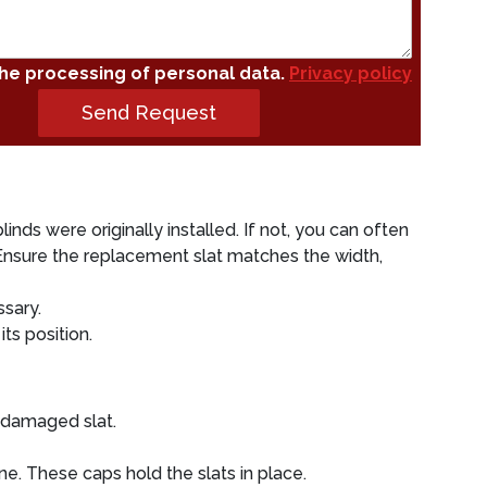
the processing of personal data.
Privacy policy
Send Request
inds were originally installed. If not, you can often
. Ensure the replacement slat matches the width,
ssary.
its position.
e damaged slat.
ne. These caps hold the slats in place.