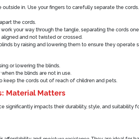
utside in. Use your fingers to carefully separate the cords. 
apart the cords.
work your way through the tangle, separating the cords one
 aligned and not twisted or crossed.
blinds by raising and lowering them to ensure they operate 
ing or lowering the blinds.
 when the blinds are not in use.
to keep the cords out of reach of children and pets.
: Material Matters
significantly impacts their durability, style, and suitability 
r affordability and
moisture resistance
. They are ideal for b