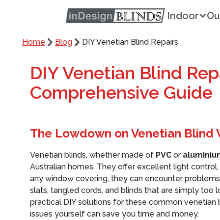
Indoor
Ou
Home
Blog
DIY Venetian Blind Repairs
DIY Venetian Blind Repa
Comprehensive Guide
The Lowdown on Venetian Blind
Venetian blinds, whether made of
PVC
or
aluminiu
Australian homes. They offer excellent light control,
any window covering, they can encounter problems
slats, tangled cords, and blinds that are simply too
practical DIY solutions for these common venetian 
issues yourself can save you time and money.