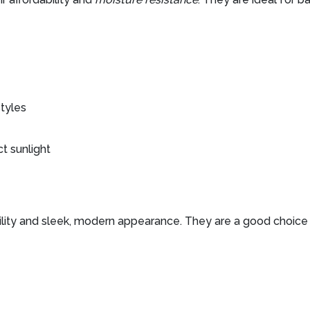
styles
t sunlight
ility and sleek, modern appearance. They are a good choice f