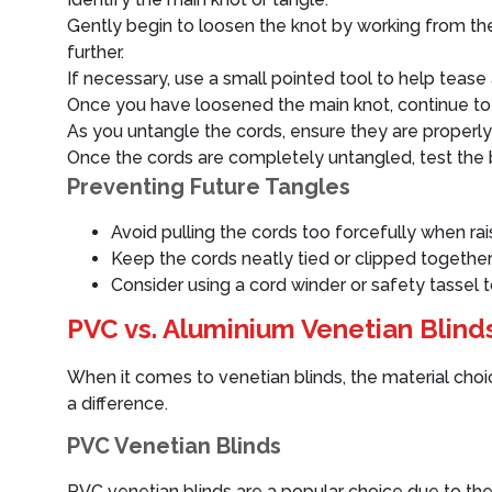
Gently begin to loosen the knot by working from the o
further.
If necessary, use a small pointed tool to help tease 
Once you have loosened the main knot, continue to 
As you untangle the cords, ensure they are properly
Once the cords are completely untangled, test the 
Preventing Future Tangles
Avoid pulling the cords too forcefully when rais
Keep the cords neatly tied or clipped together
Consider using a cord winder or safety tassel 
PVC vs. Aluminium Venetian Blinds
When it comes to venetian blinds, the material choice 
a difference.
PVC Venetian Blinds
PVC venetian blinds are a popular choice due to thei