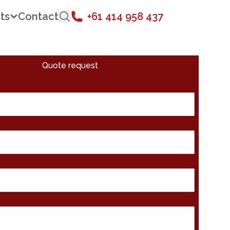
ts
Contact
+61 414 958 437
Quote request