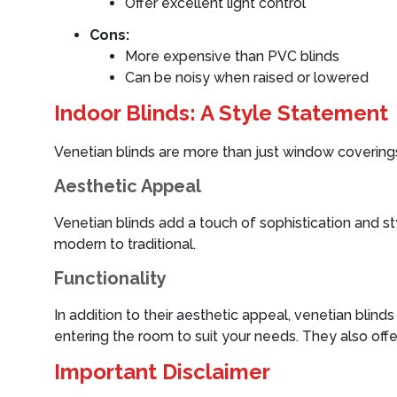
Offer excellent light control
Cons:
More expensive than PVC blinds
Can be noisy when raised or lowered
Indoor Blinds: A Style Statement
Venetian blinds are more than just window coverings;
Aesthetic Appeal
Venetian blinds add a touch of sophistication and s
modern to traditional.
Functionality
In addition to their aesthetic appeal, venetian blind
entering the room to suit your needs. They also off
Important Disclaimer