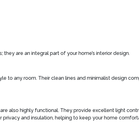
 they are an integral part of your home’s interior design.
tyle to any room. Their clean lines and minimalist design c
s are also highly functional. They provide excellent light cont
er privacy and insulation, helping to keep your home comfort