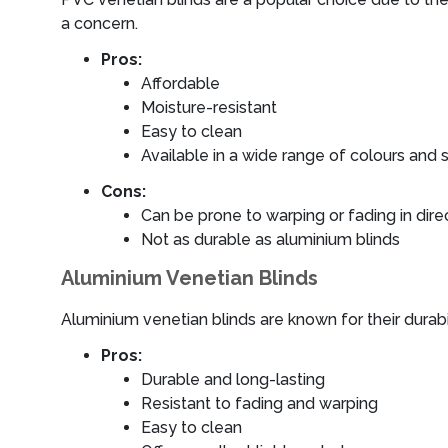
a concern.
Pros:
Affordable
Moisture-resistant
Easy to clean
Available in a wide range of colours and 
Cons:
Can be prone to warping or fading in direc
Not as durable as aluminium blinds
Aluminium Venetian Blinds
Aluminium venetian blinds are known for their durab
Pros:
Durable and long-lasting
Resistant to fading and warping
Easy to clean