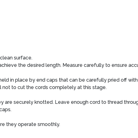
clean surface.
ieve the desired length. Measure carefully to ensure accu
held in place by end caps that can be carefully pried off with
l not to cut the cords completely at this stage.
ey are securely knotted. Leave enough cord to thread throug
caps.
ure they operate smoothly.