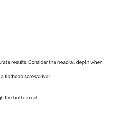
rate results. Consider the headrail depth when
 a flathead screwdriver.
h the bottom rail.