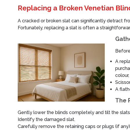
Replacing a Broken Venetian Blin
A cracked or broken slat can significantly detract f
Fortunately, replacing a slat is often a straightforwa
Gathe
Before
A repla
purcha
colour,
Scissor
A flath
The 
Gently lower the blinds completely and tilt the slat
Identify the damaged slat.
Carefully remove the retaining caps or plugs (if any