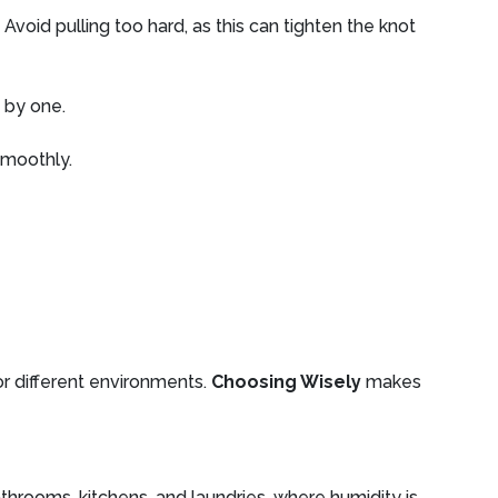
Avoid pulling too hard, as this can tighten the knot
 by one.
smoothly.
for different environments.
Choosing Wisely
makes
athrooms, kitchens, and laundries, where humidity is