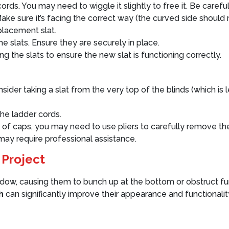
rds. You may need to wiggle it slightly to free it. Be carefu
ake sure it’s facing the correct way (the curved side should 
placement slat.
e slats. Ensure they are securely in place.
ng the slats to ensure the new slat is functioning correctly.
onsider taking a slat from the very top of the blinds (which is
he ladder cords.
ad of caps, you may need to use pliers to carefully remove t
ay require professional assistance.
 Project
dow, causing them to bunch up at the bottom or obstruct furn
h
can significantly improve their appearance and functionalit