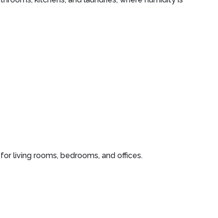
or living rooms, bedrooms, and offices.