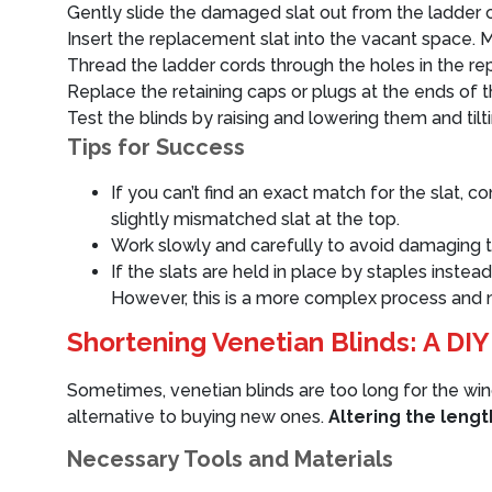
Gently slide the damaged slat out from the ladder co
Insert the replacement slat into the vacant space. M
Thread the ladder cords through the holes in the re
Replace the retaining caps or plugs at the ends of th
Test the blinds by raising and lowering them and tilti
Tips for Success
If you can’t find an exact match for the slat, c
slightly mismatched slat at the top.
Work slowly and carefully to avoid damaging t
If the slats are held in place by staples inste
However, this is a more complex process and m
Shortening Venetian Blinds: A DIY
Sometimes, venetian blinds are too long for the win
alternative to buying new ones.
Altering the lengt
Necessary Tools and Materials