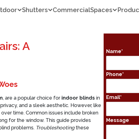
tdoor
Shutters
Commercial
Spaces
Produc
irs: A
Name
*
Phone
*
 Woes
Email
*
m
, are a popular choice for
indoor blinds
in
 privacy, and a sleek aesthetic. However, like
 over time. Common issues include broken
 long for the window. This guide provides
Message
blind problems.
Troubleshooting
these