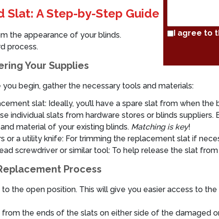
d Slat: A Step-by-Step Guide
I agree to 
rom the appearance of your blinds.
rd process.
ring Your Supplies
 you begin, gather the necessary tools and materials:
cement slat: Ideally, you’ll have a spare slat from when the bl
se individual slats from hardware stores or blinds suppliers
 and material of your existing blinds.
Matching is key
!
s or a utility knife: For trimming the replacement slat if nece
ead screwdriver or similar tool: To help release the slat from 
Replacement Process
s to the open position. This will give you easier access to th
) from the ends of the slats on either side of the damaged o