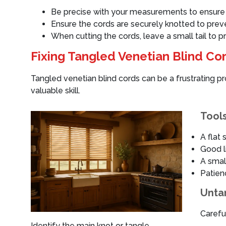
Be precise with your measurements to ensure t
Ensure the cords are securely knotted to prev
When cutting the cords, leave a small tail to p
Fixing Tangled Venetian Blind Co
Tangled venetian blind cords can be a frustrating 
valuable skill.
Tools
A flat 
Good l
A small
Patien
Unta
Careful
Identify the main knot or tangle.