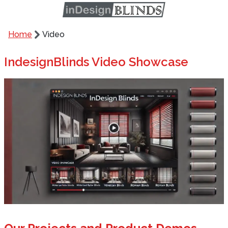
Home
Video
IndesignBlinds Video Showcase