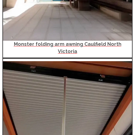
Monster folding arm awning Caulfield North
Victoria