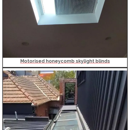
Motorised honeycomb skylight blinds