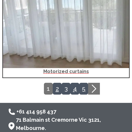
Motorized curtains
Current page, page
1
2
3
4
5
+61 414 958 437
71 Balmain st Cremorne Vic 3121,
Melbourne.