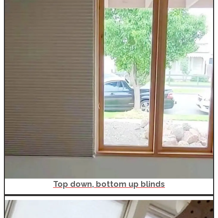
Top down, bottom up blinds