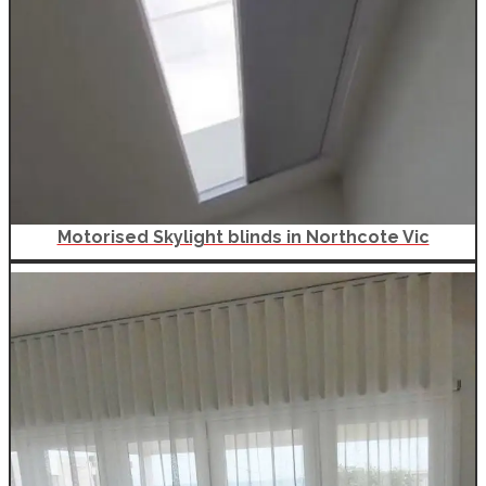
Motorised Skylight blinds in Northcote Vic