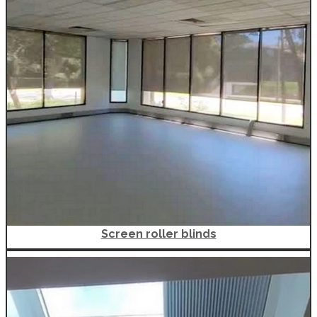
Screen roller blinds