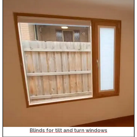
Blinds for tilt and turn windows