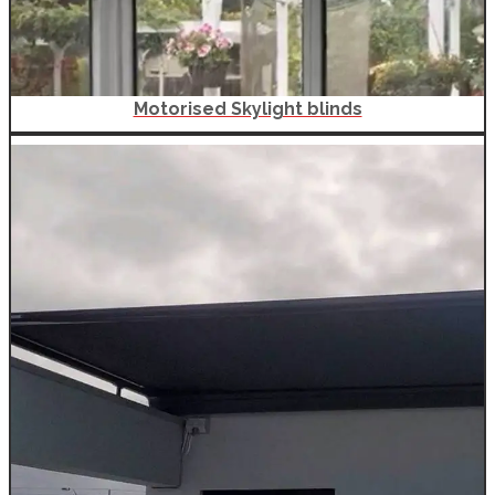
Motorised Skylight blinds