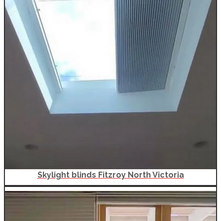
Skylight blinds Fitzroy North Victoria