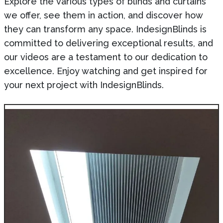
Explore the various types of blinds and curtains
we offer, see them in action, and discover how
they can transform any space. IndesignBlinds is
committed to delivering exceptional results, and
our videos are a testament to our dedication to
excellence. Enjoy watching and get inspired for
your next project with IndesignBlinds.