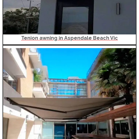
Tenion awning in Aspendale Beach Vic