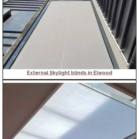
External Skylight blinds in Elwood