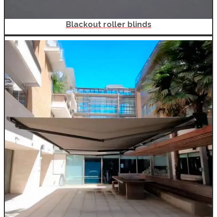
Blackout roller blinds