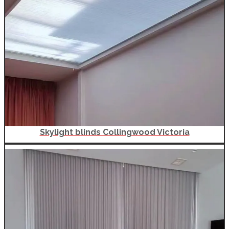
Skylight blinds Collingwood Victoria