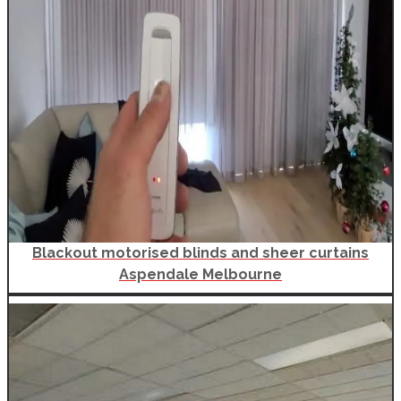
Blackout motorised blinds and sheer curtains
Aspendale Melbourne