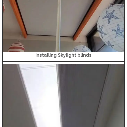
Installing Skylight blinds