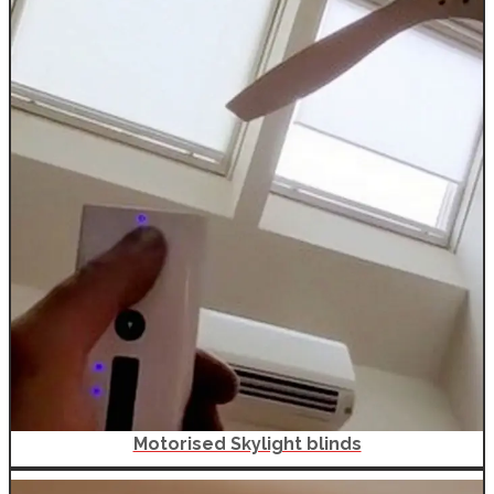
Motorised Skylight blinds