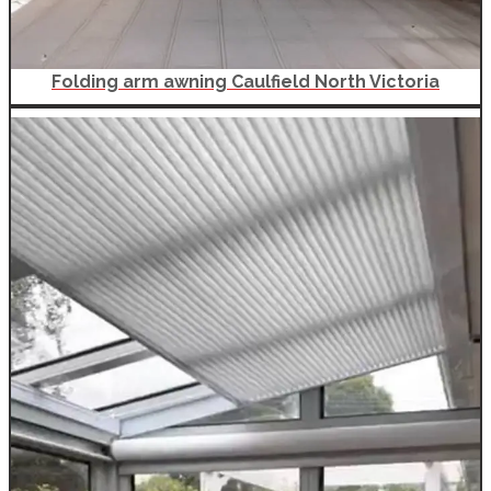
Folding arm awning Caulfield North Victoria