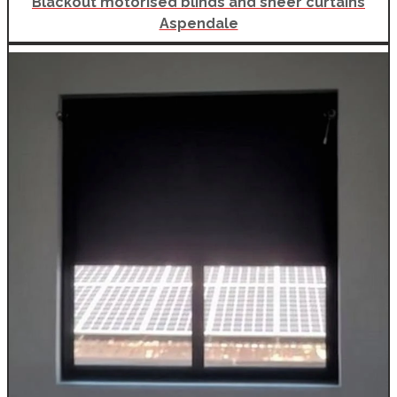
Blackout motorised blinds and sheer curtains
Aspendale