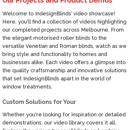
Our Projects and Product Demos
Welcome to
IndesignBlinds’
video showcase!
Here,
you'll
find a collection of videos highlighting
our completed projects across Melbourne. From
the elegant motorised roller blinds to the
versatile Venetian and Roman blinds, watch as we
bring style and functionality to homes and
businesses alike. Each video offers a glimpse into
the quality craftsmanship and innovative solutions
that set IndesignBlinds apart in the world of
window treatments.
Custom Solutions for Your
Whether
you're
looking for inspiration or detailed
demonstrations, our video library covers it all.